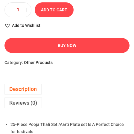
ADD TO CART
Add to Wishlist
BUY NOW
Category:
Other Products
Description
Reviews (0)
25-Piece Pooja Thali Set /Aarti Plate set Is A Perfect Choice
for festivals