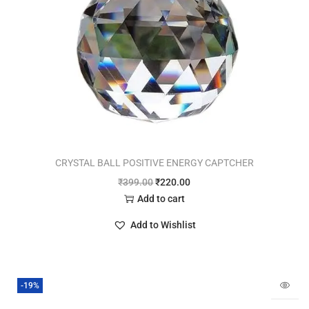
CRYSTAL BALL POSITIVE ENERGY CAPTCHER
₹
399.00
₹
220.00
Add to cart
Add to Wishlist
-19%