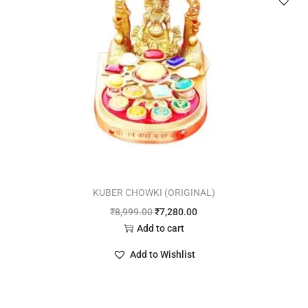
KUBER CHOWKI (ORIGINAL)
₹
8,999.00
₹
7,280.00
Add to cart
Add to Wishlist