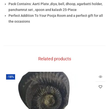
Pack Contains: Aarti Plate ,diya, bell, dhoop, agarbatti holder,
panchamrut set , spoon and kalash 25-Piece
Perfect Addition To Your Pooja Room and a perfect gift for all
the occasions
Related products
-18%