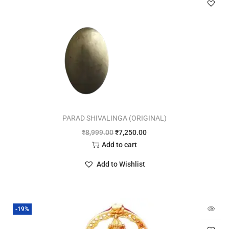
PARAD SHIVALINGA (ORIGINAL)
₹
8,999.00
₹
7,250.00
Add to cart
Add to Wishlist
-19%