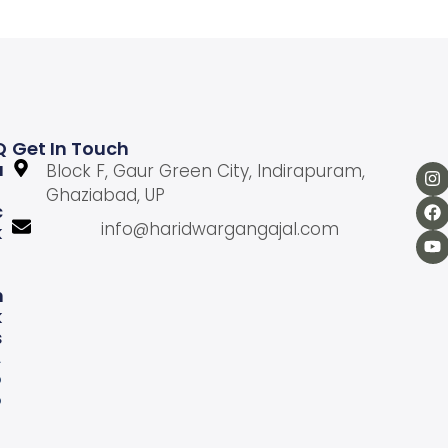
Q
Get In Touch
U
Block F, Gaur Green City, Indirapuram,
Ghaziabad, UP
C
info@haridwargangajal.com
K
L
N
K
S
A
b
o
u