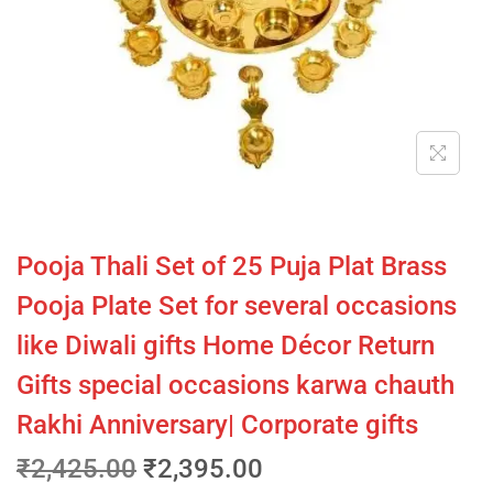
Pooja Thali Set of 25 Puja Plat Brass
Pooja Plate Set for several occasions
like Diwali gifts Home Décor Return
Gifts special occasions karwa chauth
Rakhi Anniversary| Corporate gifts
₹
2,425.00
₹
2,395.00