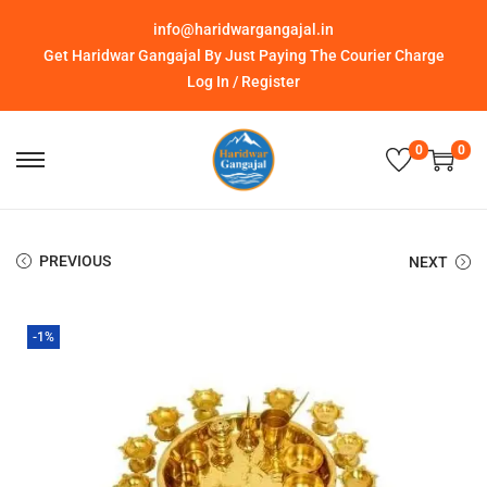
info@haridwargangajal.in
Get Haridwar Gangajal By Just Paying The Courier Charge
Log In / Register
0
0
PREVIOUS
NEXT
-1%