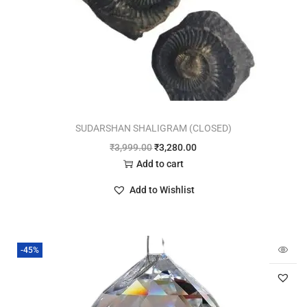
SUDARSHAN SHALIGRAM (CLOSED)
₹
3,999.00
₹
3,280.00
Add to cart
Add to Wishlist
-45%