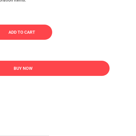
oration items.
ADD TO CART
BUY NOW