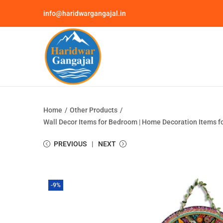
info@haridwargangajal.in
Home
/
Other Products
/
Wall Decor Items for Bedroom | Home Decoration Items fo
PREVIOUS
NEXT
-9%