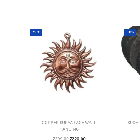
-26%
-18%
COPPER SURYA FACE WALL
SUDA
HANGING
₹
299.00
₹
220.00