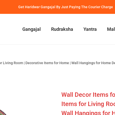
Get Haridwar Gangajal By Just Paying The Courier Charge
Gangajal
Rudraksha
Yantra
Mal
r Living Room | Decorative Items for Home | Wall Hangings for Home D
Wall Decor Items f
Items for Living Ro
Wall Hangings for 