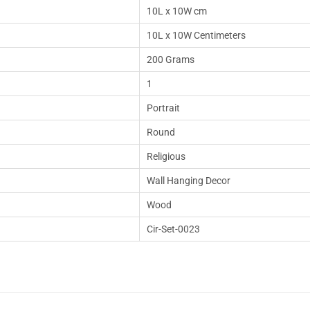
10L x 10W cm
10L x 10W Centimeters
200 Grams
1
Portrait
Round
Religious
Wall Hanging Decor
Wood
Cir-Set-0023