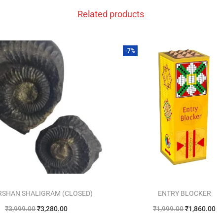
Related products
-7%
RSHAN SHALIGRAM (CLOSED)
ENTRY BLOCKER
₹
3,999.00
₹
3,280.00
₹
1,999.00
₹
1,860.00