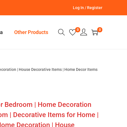
Log In / Register
0
0
a
Other Products
ecoration | House Decorative Items | Home Decor Items
or Bedroom | Home Decoration
om | Decorative Items for Home |
Home Decoration | House