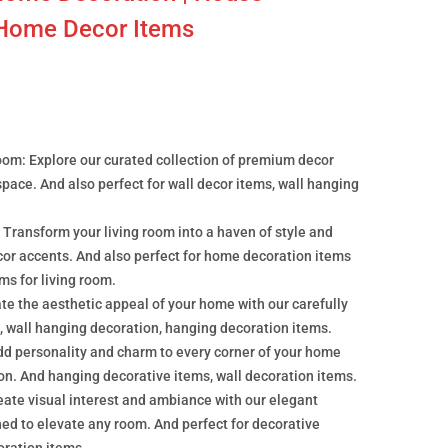
 Home Decor Items
oom: Explore our curated collection of premium decor
 space. And also perfect for wall decor items, wall hanging
 Transform your living room into a haven of style and
cor accents. And also perfect for home decoration items
ems for living room.
e the aesthetic appeal of your home with our carefully
, wall hanging decoration, hanging decoration items.
dd personality and charm to every corner of your home
ion. And hanging decorative items, wall decoration items.
ate visual interest and ambiance with our elegant
ed to elevate any room. And perfect for decorative