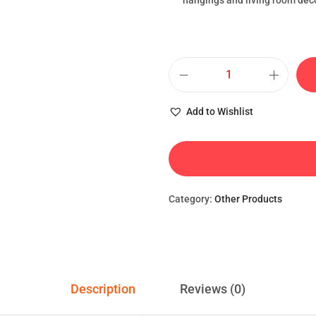
hangings and living room dec
Add to Wishlist
Category:
Other Products
Description
Reviews (0)