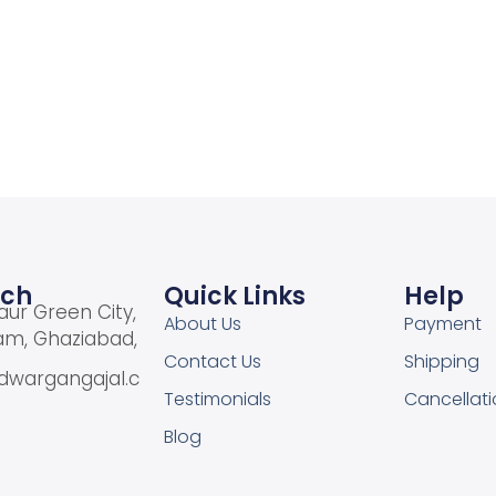
Add to cart
Add to cart
Add to Wishlist
Add to Wishlist
uch
Quick Links
Help
aur Green City,
About Us
Payment
am, Ghaziabad,
Contact Us
Shipping
dwargangajal.c
Testimonials
Cancellati
Blog