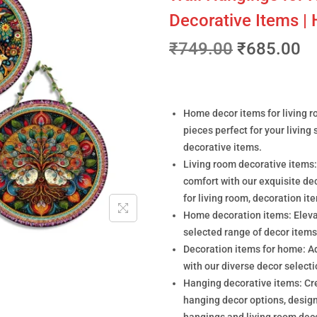
Decorative Items |
₹
749.00
₹
685.00
Home decor items for living r
pieces perfect for your living
decorative items.
Living room decorative items:
comfort with our exquisite de
for living room, decoration it
Home decoration items: Elevat
selected range of decor items
Decoration items for home: A
with our diverse decor select
Hanging decorative items: Cre
hanging decor options, design