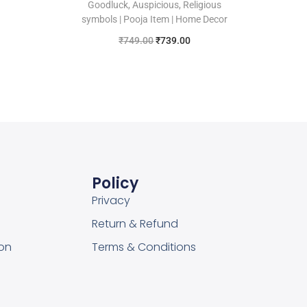
Goodluck, Auspicious, Religious
symbols | Pooja Item | Home Decor
₹
749.00
₹
739.00
Add to cart
Add to Wishlist
Policy
Privacy
Return & Refund
on
Terms & Conditions