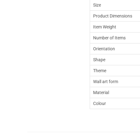
Size
Product Dimensions
Item Weight
Number of Items
Orientation
Shape
Theme
Wall art form
Material
Colour