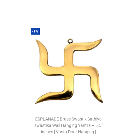
-1%
ESPLANADE Brass Swastik Sathiya
swastika Wall Hanging Yantra – 5.5″
inches | Vastu Door Hanging |