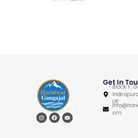
Add to cart
Add to Wishlist
Get In To
Block F, G
Indirapur
UP
info@hari
om