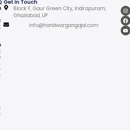
Q
Get In Touch
U
Block F, Gaur Green City, Indirapuram,
Ghaziabad, UP
C
info@haridwargangajal.com
K
L
N
K
S
A
b
o
u
U
s
C
o
n