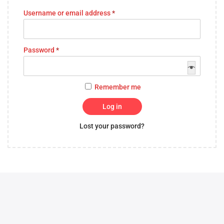
Username or email address
*
Password
*
Remember me
Log in
Lost your password?