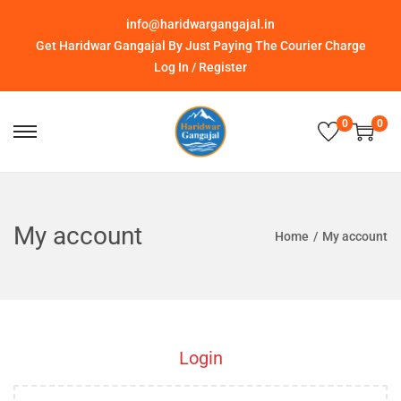
info@haridwargangajal.in
Get Haridwar Gangajal By Just Paying The Courier Charge
Log In / Register
0
0
My account
Home
/
My account
Login