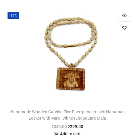
-14%
Handmade Wooden Carving Five Face panchmukhi Hanuman
Locket with Mala, White tulsi Square Mala
₹
349.00
₹
299.00
Add to cart