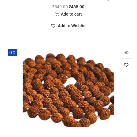
₹
549.00
₹
485.00
Add to cart
Add to Wishlist
-3%