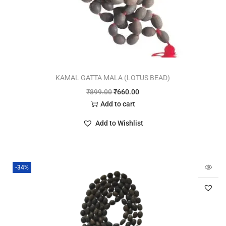
KAMAL GATTA MALA (LOTUS BEAD)
₹
899.00
₹
660.00
Add to cart
Add to Wishlist
-34%