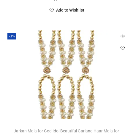
Add to Wishlist
-3%
Jarkan Mala for God Idol Beautiful Garland Haar Mala for