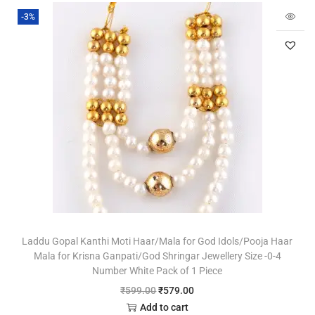
-3%
Laddu Gopal Kanthi Moti Haar/Mala for God Idols/Pooja Haar
Mala for Krisna Ganpati/God Shringar Jewellery Size -0-4
Number White Pack of 1 Piece
₹
599.00
₹
579.00
Add to cart