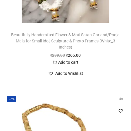
Beautifully Handcrafted Flower & Moti Satan Garland/Pooja
Mala for Small Idol, Sculpture & Photo Frames (White_3
Inches)
₹
299.00
₹
265.00
Add to cart
Add to Wishlist
-7%