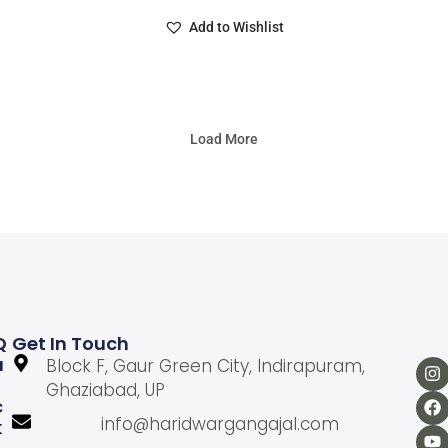
Add to Wishlist
Load More
Q
Get In Touch
U
Block F, Gaur Green City, Indirapuram,
Ghaziabad, UP
C
info@haridwargangajal.com
K