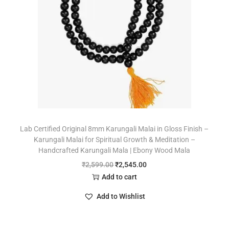
Lab Certified Original 8mm Karungali Malai in Gloss Finish –
Karungali Malai for Spiritual Growth & Meditation –
Handcrafted Karungali Mala | Ebony Wood Mala
₹
2,599.00
₹
2,545.00
Add to cart
Add to Wishlist