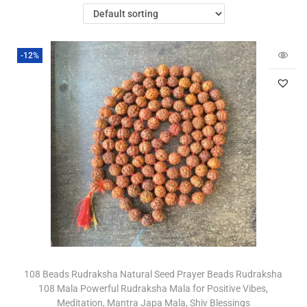
-12%
108 Beads Rudraksha Natural Seed Prayer Beads Rudraksha
108 Mala Powerful Rudraksha Mala for Positive Vibes,
Meditation, Mantra Japa Mala, Shiv Blessings