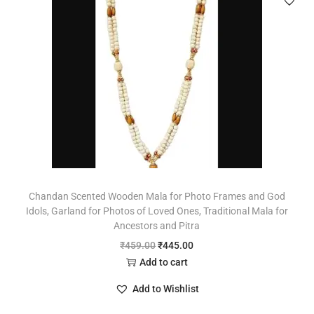
Chandan Scented Wooden Mala for Photo Frames and God
Idols, Garland for Photos of Loved Ones, Traditional Mala for
Ancestors and Pitra
₹
459.00
₹
445.00
Add to cart
Add to Wishlist