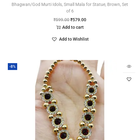
Bhagwan/God Murti Idols, Small Mala for Statue, Brown, Set
of 6
₹
599.00
₹
579.00
Add to cart
Add to Wishlist
-8%