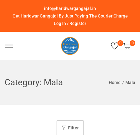
info@haridwargangajal.in
Get Haridwar Gangajal By Just Paying The Courier Charge
Log In / Register
0
0
Category:
Mala
Home
/
Mala
Filter