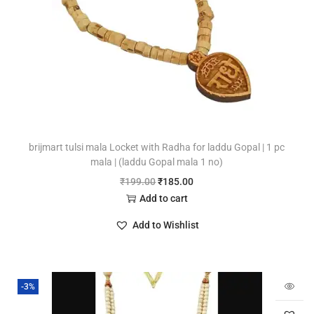
brijmart tulsi mala Locket with Radha for laddu Gopal | 1 pc
mala | (laddu Gopal mala 1 no)
₹
199.00
₹
185.00
Add to cart
Add to Wishlist
-3%