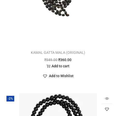
KAMAL GATTA MALA (ORIGINAL)
₹
549.00
₹
360.00
Add to cart
Add to Wishlist
-2%