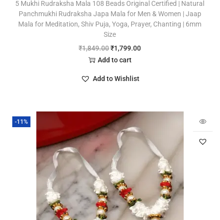
5 Mukhi Rudraksha Mala 108 Beads Original Certified | Natural
Panchmukhi Rudraksha Japa Mala for Men & Women | Jaap
Mala for Meditation, Shiv Puja, Yoga, Prayer, Chanting | 6mm
Size
₹
1,849.00
₹
1,799.00
Add to cart
Add to Wishlist
-11%