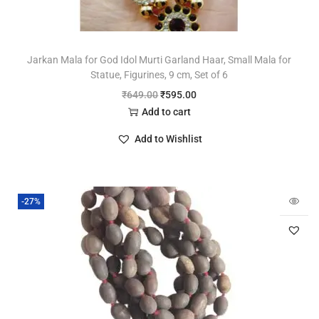
Jarkan Mala for God Idol Murti Garland Haar, Small Mala for
Statue, Figurines, 9 cm, Set of 6
₹
649.00
₹
595.00
Add to cart
Add to Wishlist
-27%