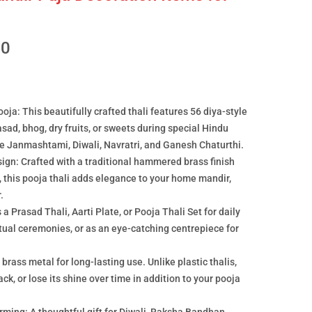
00
ja: This beautifully crafted thali features 56 diya-style
asad, bhog, dry fruits, or sweets during special Hindu
like Janmashtami, Diwali, Navratri, and Ganesh Chaturthi.
ign: Crafted with a traditional hammered brass finish
, this pooja thali adds elegance to your home mandir,
.
a Prasad Thali, Aarti Plate, or Pooja Thali Set for daily
ritual ceremonies, or as an eye-catching centrepiece for
rass metal for long-lasting use. Unlike plastic thalis,
ack, or lose its shine over time in addition to your pooja