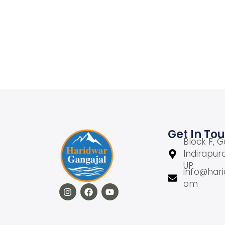
Add to Wishlist
Get In To
Block F, G
Indirapur
UP
info@hari
om