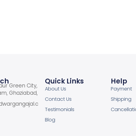
Add to cart
Add to Wishlist
uch
Quick Links
Help
aur Green City,
About Us
Payment
am, Ghaziabad,
Contact Us
Shipping
dwargangajal.c
Testimonials
Cancellati
Blog