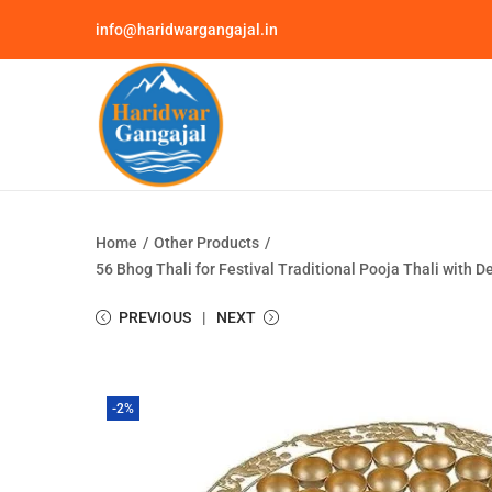
info@haridwargangajal.in
Home
/
Other Products
/
56 Bhog Thali for Festival Traditional Pooja Thali with
PREVIOUS
NEXT
-2%