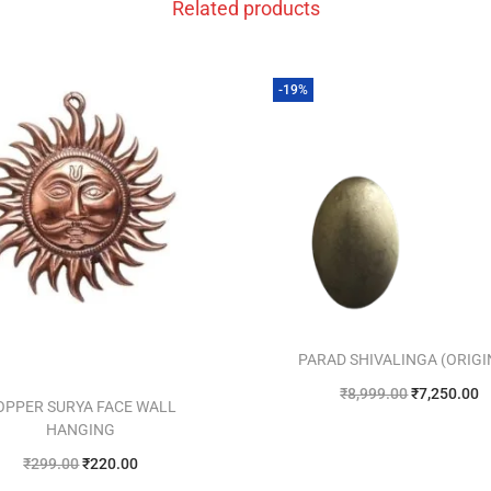
Related products
-19%
PARAD SHIVALINGA (ORIGI
₹
8,999.00
₹
7,250.00
OPPER SURYA FACE WALL
Add to cart
HANGING
₹
299.00
₹
220.00
Add to Wishlist