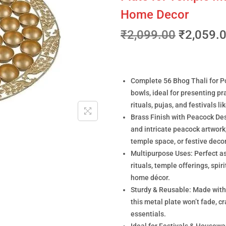
Home Decor
₹
2,099.00
₹
2,059.
Complete 56 Bhog Thali for Poo
bowls, ideal for presenting pr
rituals, pujas, and festivals 
Brass Finish with Peacock Des
and intricate peacock artwork
temple space, or festive decor
Multipurpose Uses: Perfect as 
rituals, temple offerings, spi
home décor.
Sturdy & Reusable: Made with b
this metal plate won’t fade, cr
essentials.