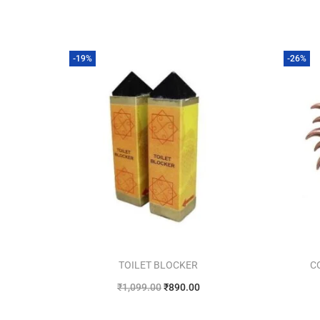
-19%
-26%
TOILET BLOCKER
C
₹
1,099.00
₹
890.00
Add to cart