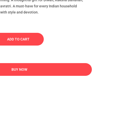
rming: A thoughtful gift for Diwali, Raksha Bandhan,
vratri. A must-have for every Indian household
 with style and devotion.
ADD TO CART
BUY NOW