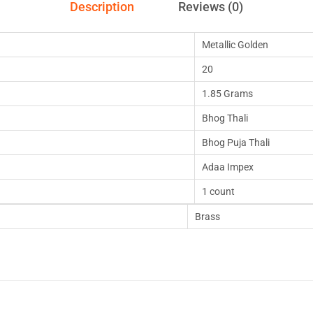
Description
Reviews (0)
Metallic Golden
20
1.85 Grams
Bhog Thali
Bhog Puja Thali
Adaa Impex
1 count
Brass