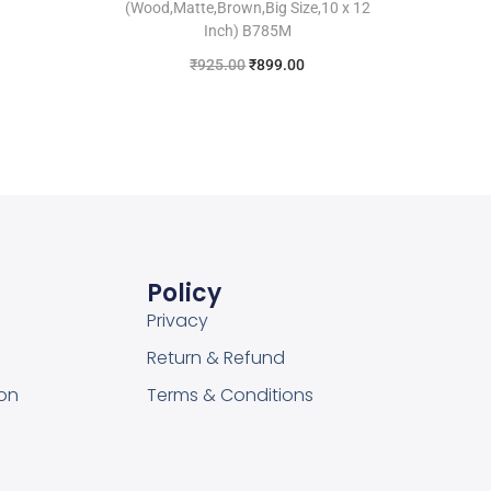
(Wood,Matte,Brown,Big Size,10 x 12
Inch) B785M
₹
925.00
₹
899.00
Add to cart
Add to Wishlist
Policy
Privacy
Return & Refund
on
Terms & Conditions