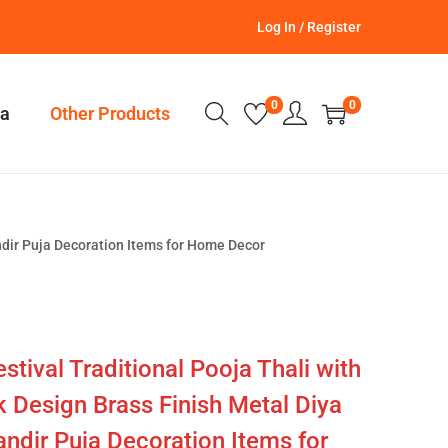
Log In / Register
0
0
a
Other Products
ndir Puja Decoration Items for Home Decor
stival Traditional Pooja Thali with
 Design Brass Finish Metal Diya
ndir Puja Decoration Items for