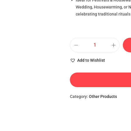
Ideal for Festivals & Housewa
Wedding, Housewarming, or Na
celebrating traditional rituals
Add to Wishlist
Category:
Other Products