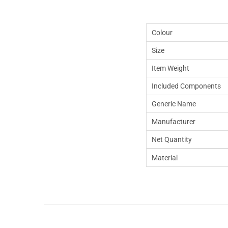
Colour
Size
Item Weight
Included Components
Generic Name
Manufacturer
Net Quantity
Material