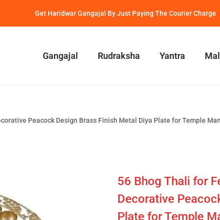
Get Haridwar Gangajal By Just Paying The Courier Charge
Gangajal
Rudraksha
Yantra
Mal
 Decorative Peacock Design Brass Finish Metal Diya Plate for Temple Ma
56 Bhog Thali for Fe
Decorative Peacock
Plate for Temple Ma