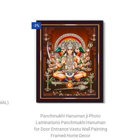
-3%
NAL)
Panchmukhi Hanuman ji Photo
Laminations Panchmukhi Hanuman
for Door Entrance Vastu Wall Painting
Framed Home Decor