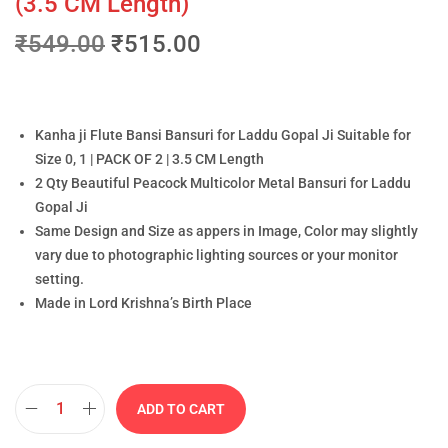
(3.5 CM Length)
₹
549.00
₹
515.00
Kanha ji Flute Bansi Bansuri for Laddu Gopal Ji Suitable for
Size 0, 1 | PACK OF 2 | 3.5 CM Length
2 Qty Beautiful Peacock Multicolor Metal Bansuri for Laddu
Gopal Ji
Same Design and Size as appers in Image, Color may slightly
vary due to photographic lighting sources or your monitor
setting.
Made in Lord Krishna’s Birth Place
ADD TO CART