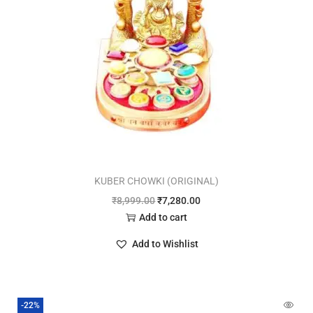
KUBER CHOWKI (ORIGINAL)
₹
8,999.00
₹
7,280.00
Add to cart
Add to Wishlist
-22%