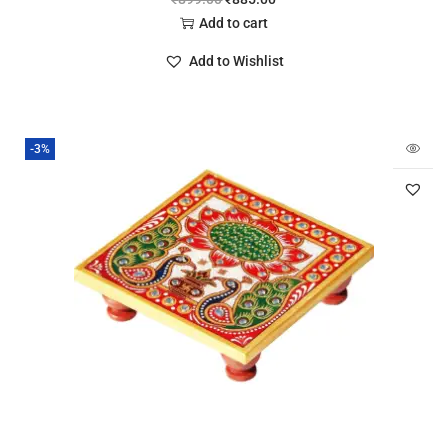
Add to cart
Add to Wishlist
-3%