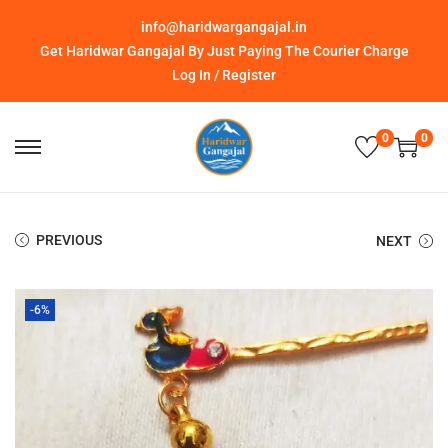
info@haridwargangajal.in
Get Haridwar Gangajal By Just Paying The Courier Charge
Log In / Register
0
0
PREVIOUS
NEXT
-6%