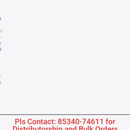
e
t
m
o
i
l
s
B
o
g
Pls Contact: 85340-74611 for
Distributorship and Bulk Orders