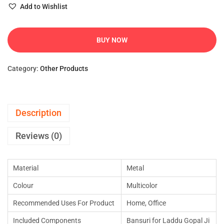
Add to Wishlist
BUY NOW
Category:
Other Products
Description
Reviews (0)
Material
Metal
Colour
Multicolor
Recommended Uses For Product
Home, Office
Included Components
Bansuri for Laddu Gopal Ji