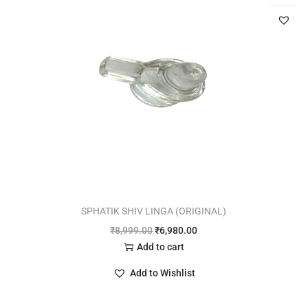
SPHATIK SHIV LINGA (ORIGINAL)
₹
8,999.00
₹
6,980.00
Add to cart
Add to Wishlist