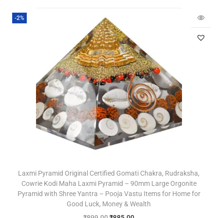
-2%
Laxmi Pyramid Original Certified Gomati Chakra, Rudraksha,
Cowrie Kodi Maha Laxmi Pyramid – 90mm Large Orgonite
Pyramid with Shree Yantra – Pooja Vastu Items for Home for
Good Luck, Money & Wealth
₹
899.00
₹
885.00