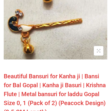
Beautiful Bansuri for Kanha ji | Bansi
for Bal Gopal | Kanha ji Basuri | Krishna
Flute | Metal bansuri for laddu Gopal
Size 0, 1 (Pack of 2) (Peacock Design)