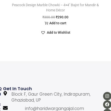
Peacock Design Marble Chowki – 4×4″ Bajot for Mandir &
Home Décor
₹
300.00
₹
290.00
Add to cart
Add to Wishlist
Q
Get In Touch
U
Block F, Gaur Green City, Indirapuram,
Ghaziabad, UP
C
info@haridwargangajal.com
K