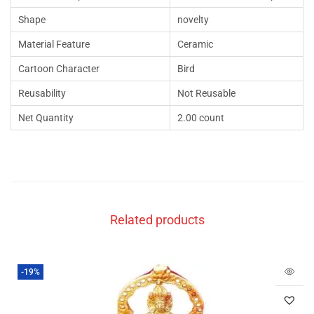
Shape
novelty
Material Feature
Ceramic
Cartoon Character
Bird
Reusability
Not Reusable
Net Quantity
2.00 count
Related products
-19%