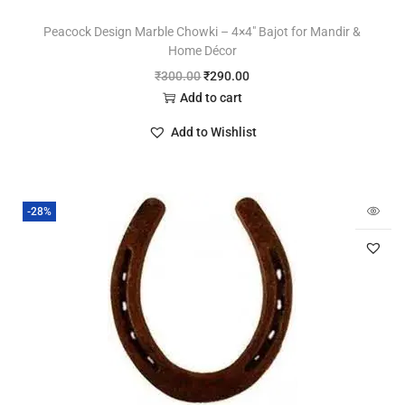
Peacock Design Marble Chowki – 4×4″ Bajot for Mandir &
Home Décor
₹
300.00
₹
290.00
Add to cart
Add to Wishlist
-28%