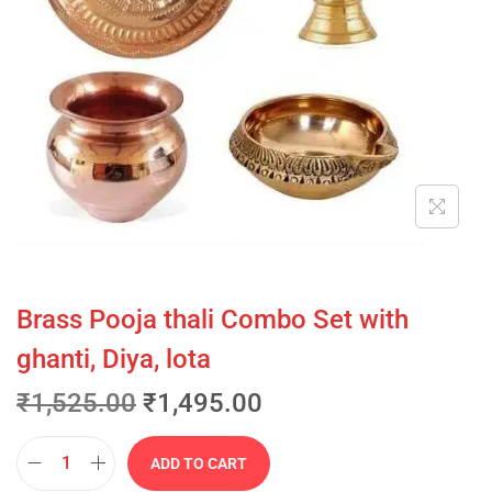
Brass Pooja thali Combo Set with
ghanti, Diya, lota
₹
1,525.00
₹
1,495.00
ADD TO CART