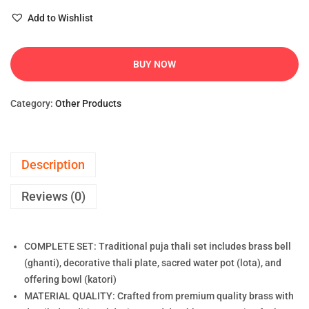
Add to Wishlist
BUY NOW
Category:
Other Products
Description
Reviews (0)
COMPLETE SET: Traditional puja thali set includes brass bell
(ghanti), decorative thali plate, sacred water pot (lota), and
offering bowl (katori)
MATERIAL QUALITY: Crafted from premium quality brass with