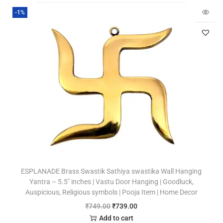
-1%
ESPLANADE Brass Swastik Sathiya swastika Wall Hanging
Yantra – 5.5″ inches | Vastu Door Hanging | Goodluck,
Auspicious, Religious symbols | Pooja Item | Home Decor
₹
749.00
₹
739.00
Add to cart