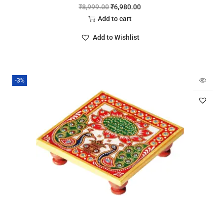
₹
8,999.00
₹
6,980.00
Add to cart
Add to Wishlist
-3%