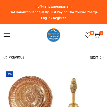
info@haridwargangajal.in
Get Haridwar Gangajal By Just Paying The Courier Charge
Log In / Register
0
0
PREVIOUS
NEXT
-2%