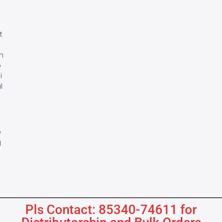
e
t
m
o
i
l
s
B
o
g
Pls Contact: 85340-74611 for