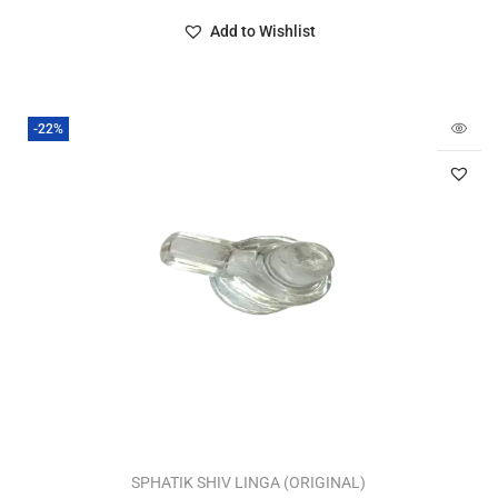
Add to Wishlist
-22%
SPHATIK SHIV LINGA (ORIGINAL)