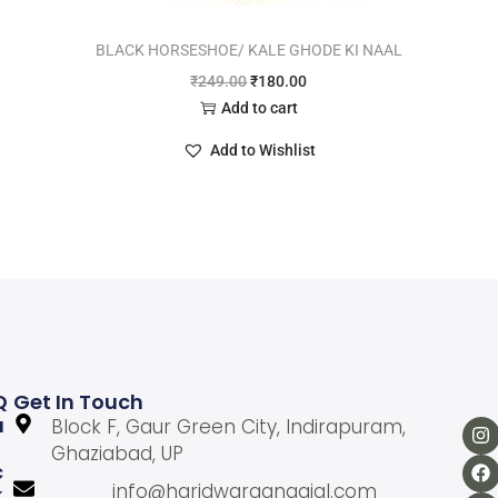
BLACK HORSESHOE/ KALE GHODE KI NAAL
₹
249.00
₹
180.00
Add to cart
Add to Wishlist
Q
Get In Touch
U
Block F, Gaur Green City, Indirapuram,
Ghaziabad, UP
C
info@haridwargangajal.com
K