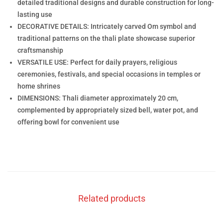
detailed traditional designs and durable construction for long-
lasting use
DECORATIVE DETAILS: Intricately carved Om symbol and
traditional patterns on the thali plate showcase superior
craftsmanship
VERSATILE USE: Perfect for daily prayers, religious
ceremonies, festivals, and special occasions in temples or
home shrines
DIMENSIONS: Thali diameter approximately 20 cm,
complemented by appropriately sized bell, water pot, and
offering bowl for convenient use
Related products