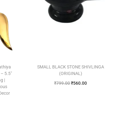
athiya
SMALL BLACK STONE SHIVLINGA
– 5.5″
(ORIGINAL)
g |
₹
799.00
₹
560.00
ious
Add to cart
 Decor
Add to Wishlist