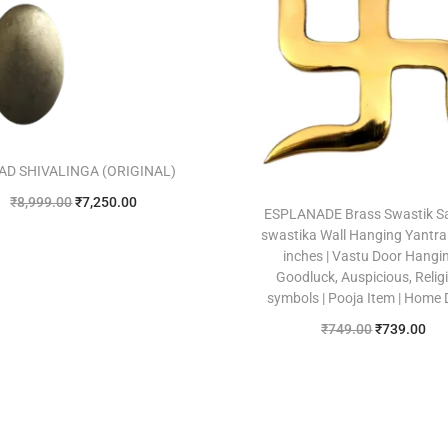
AD SHIVALINGA (ORIGINAL)
₹
8,999.00
₹
7,250.00
ESPLANADE Brass Swastik S
Add to cart
swastika Wall Hanging Yantra 
inches | Vastu Door Hangin
Add to Wishlist
Goodluck, Auspicious, Relig
symbols | Pooja Item | Home
₹
749.00
₹
739.00
Add to cart
Add to Wishlist