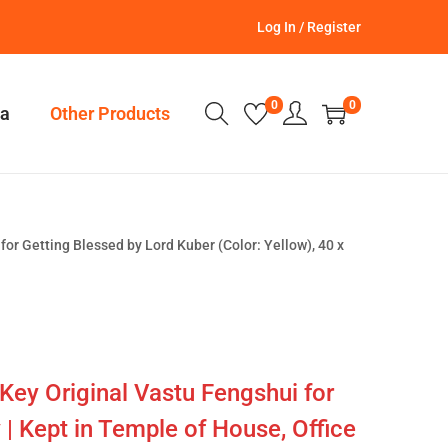
Log In / Register
0
0
a
Other Products
for Getting Blessed by Lord Kuber (Color: Yellow), 40 x
Key Original Vastu Fengshui for
 | Kept in Temple of House, Office