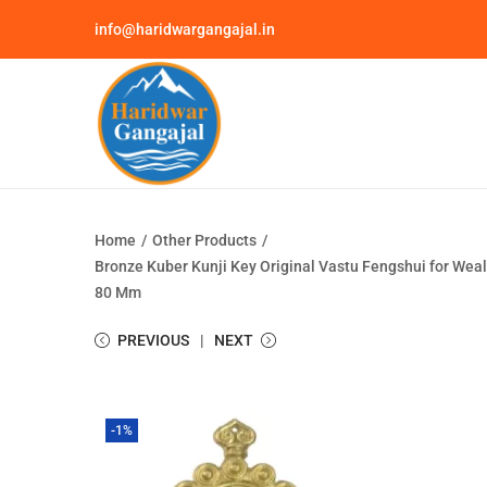
info@haridwargangajal.in
Home
/
Other Products
/
Bronze Kuber Kunji Key Original Vastu Fengshui for Wealt
80 Mm
PREVIOUS
NEXT
-1%