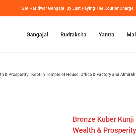
Get Haridwar Gangajal By Just Paying The Courier Charge
Gangajal
Rudraksha
Yantra
Mal
h & Prosperity | Kept in Temple of House, Office & Factory and Almirah 
Bronze Kuber Kunji 
Wealth & Prosperity