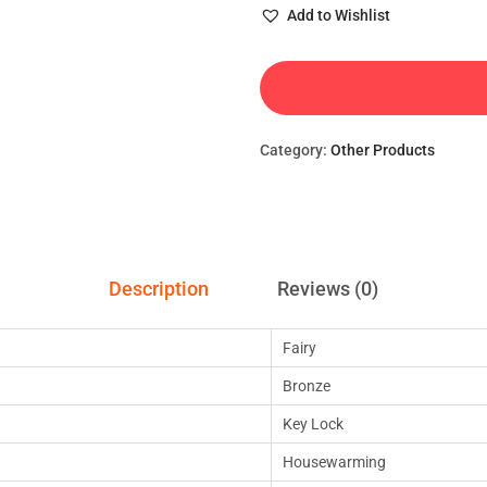
Add to Wishlist
Category:
Other Products
Description
Reviews (0)
Fairy
Bronze
Key Lock
Housewarming