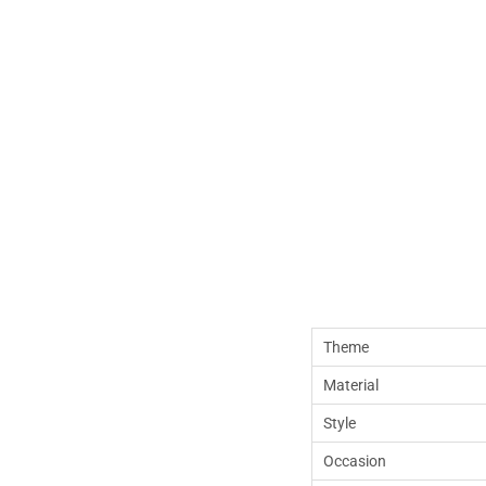
Theme
Material
Style
Occasion