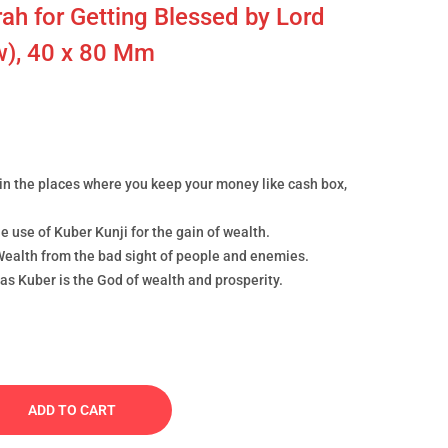
ah for Getting Blessed by Lord
ow), 40 x 80 Mm
in the places where you keep your money like cash box,
e use of Kuber Kunji for the gain of wealth.
ealth from the bad sight of people and enemies.
as Kuber is the God of wealth and prosperity.
ADD TO CART