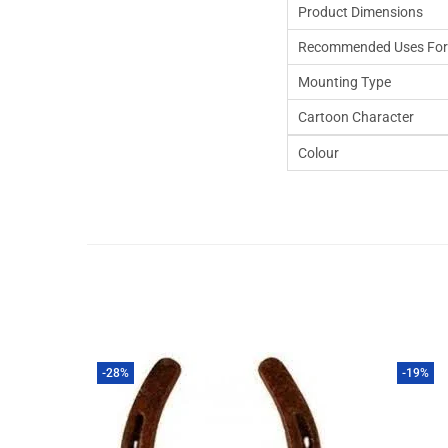
Product Dimensions
Recommended Uses For
Mounting Type
Cartoon Character
Colour
-28%
-19%