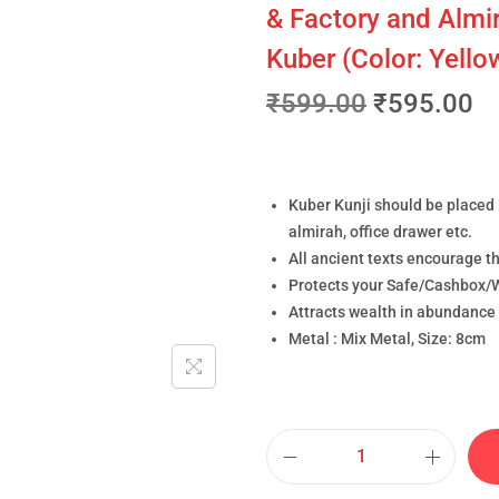
& Factory and Almir
Kuber (Color: Yell
₹
599.00
₹
595.00
Kuber Kunji should be placed 
almirah, office drawer etc.
All ancient texts encourage th
Protects your Safe/Cashbox/W
Attracts wealth in abundance 
Metal : Mix Metal, Size: 8cm