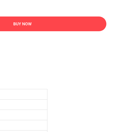
BUY NOW