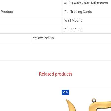
40D x 40W x 80H Millimeters
 Product
For Trading Cards
Wall Mount
Kuber Kunji
Yellow, Yellow
Related products
-1%