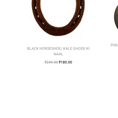
PAR
BLACK HORSESHOE/ KALE GHODE KI
NAAL
₹
249.00
₹
180.00
Add to cart
Add to Wishlist