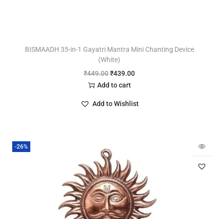
BISMAADH 35-in-1 Gayatri Mantra Mini Chanting Device
(White)
₹
449.00
₹
439.00
Add to cart
Add to Wishlist
-26%