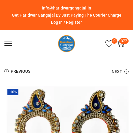
info@haridwargangajal.in
Get Haridwar Gangajal By Just Paying The Courier Charge
Log In / Register
0
377
PREVIOUS
NEXT
-10%