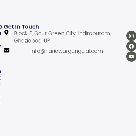
Q
Get In Touch
U
Block F, Gaur Green City, Indirapuram,
Ghaziabad, UP
C
info@haridwargangajal.com
K
L
N
K
S
A
b
o
u
U
s