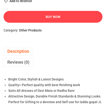
Add to Wishlist
BUY NOW
Category:
Other Products
Description
Reviews (0)
Bright Color, Stylish & Latest Designs
Quality= Perfect quality with best finishing work
Suits All dresses of Devi Mata or Radha Rani
Attractive Design, Durable Finish Standards & Stunning Looks.
Perfect for Gifting to a devotee and Self use for laddu gopal Ji.