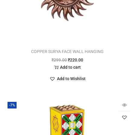
COPPER SURYA FACE WALL HANGING
₹
299.00
₹
220.00
Add to cart
Add to Wishlist
-7%