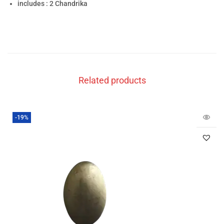
includes : 2 Chandrika
Related products
-19%