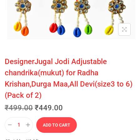
DesignerJugal Jodi Adjustable
chandrika(mukut) for Radha
Krishan,Durga Maa,All Devi(size3 to 6)
(Pack of 2)
₹
499.00
₹
449.00
ADD TO CART