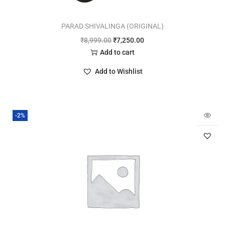
PARAD SHIVALINGA (ORIGINAL)
₹
8,999.00
₹
7,250.00
Add to cart
Add to Wishlist
-2%