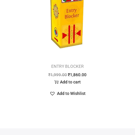
ENTRY BLOCKER
₹
1,999.00
₹
1,860.00
Add to cart
Add to Wishlist