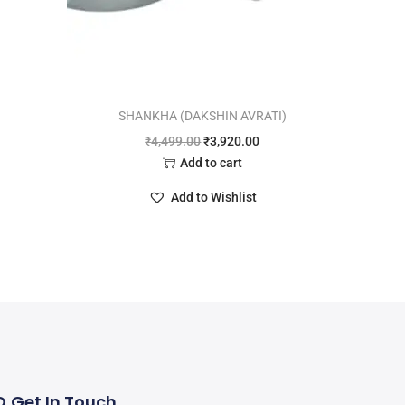
SHANKHA (DAKSHIN AVRATI)
₹
4,499.00
₹
3,920.00
Add to cart
Add to Wishlist
Q
Get In Touch