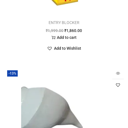
ENTRY BLOCKER
₹
1,999.00
₹
1,860.00
Add to cart
Add to Wishlist
-13%