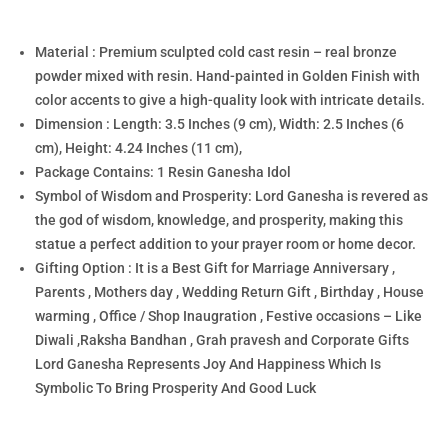
Material : Premium sculpted cold cast resin – real bronze
powder mixed with resin. Hand-painted in Golden Finish with
color accents to give a high-quality look with intricate details.
Dimension : Length: 3.5 Inches (9 cm), Width: 2.5 Inches (6
cm), Height: 4.24 Inches (11 cm),
Package Contains: 1 Resin Ganesha Idol
Symbol of Wisdom and Prosperity: Lord Ganesha is revered as
the god of wisdom, knowledge, and prosperity, making this
statue a perfect addition to your prayer room or home decor.
Gifting Option : It is a Best Gift for Marriage Anniversary ,
Parents , Mothers day , Wedding Return Gift , Birthday , House
warming , Office / Shop Inaugration , Festive occasions – Like
Diwali ,Raksha Bandhan , Grah pravesh and Corporate Gifts
Lord Ganesha Represents Joy And Happiness Which Is
Symbolic To Bring Prosperity And Good Luck