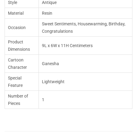
Style
Antique
Material
Resin
Sweet Sentiments, Housewarming, Birthday,
Occasion
Congratulations
Product
9L x 6W x 11H Centimeters
Dimensions
Cartoon
Ganesha
Character
Special
Lightweight
Feature
Number of
1
Pieces