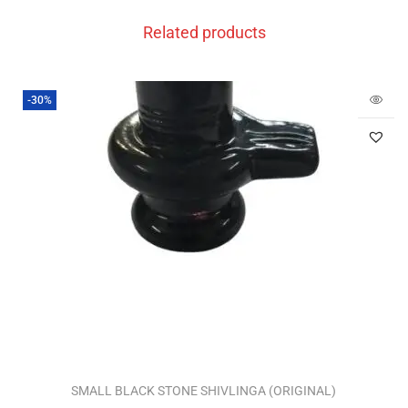
Related products
-30%
SMALL BLACK STONE SHIVLINGA (ORIGINAL)