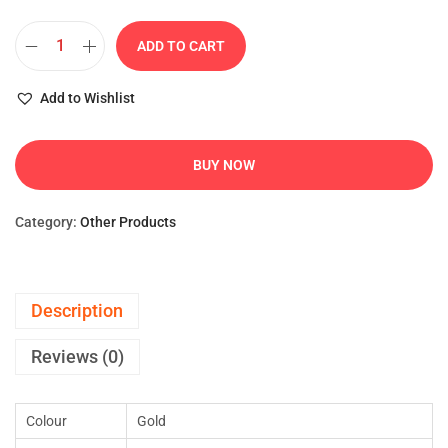
ADD TO CART
Add to Wishlist
BUY NOW
Category:
Other Products
Description
Reviews (0)
Colour
Gold