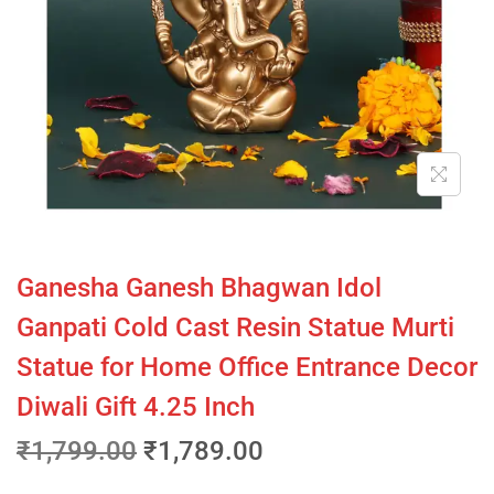
Ganesha Ganesh Bhagwan Idol
Ganpati Cold Cast Resin Statue Murti
Statue for Home Office Entrance Decor
Diwali Gift 4.25 Inch
₹
1,799.00
₹
1,789.00