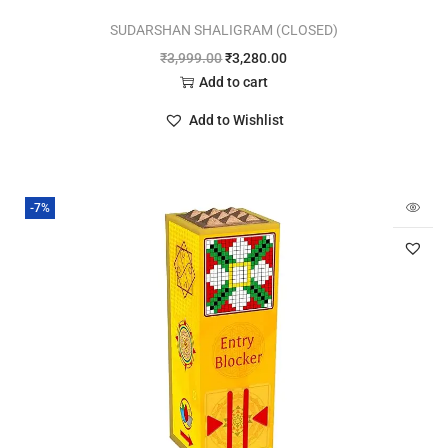
SUDARSHAN SHALIGRAM (CLOSED)
₹
3,999.00
₹
3,280.00
Add to cart
Add to Wishlist
-7%