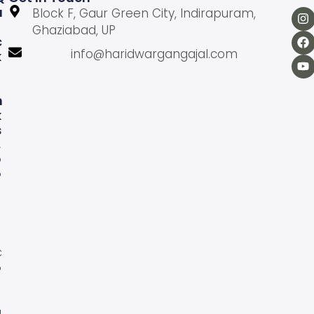
U
Block F, Gaur Green City, Indirapuram,
Ghaziabad, UP
C
info@haridwargangajal.com
K
L
N
K
S
A
b
o
u
U
s
C
o
n
a