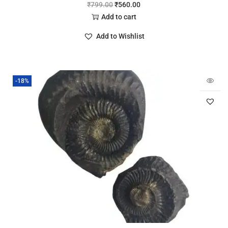
₹
799.00
₹
560.00
Add to cart
Add to Wishlist
-18%