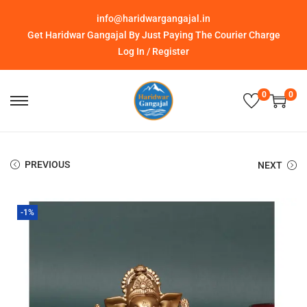
info@haridwargangajal.in
Get Haridwar Gangajal By Just Paying The Courier Charge
Log In / Register
0
0
PREVIOUS
NEXT
-1%