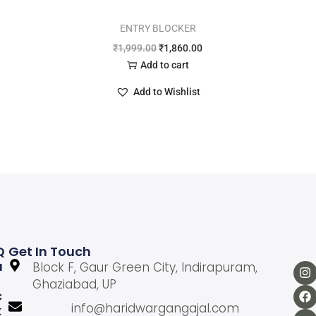
ENTRY BLOCKER
₹
1,999.00
₹
1,860.00
Add to cart
Add to Wishlist
Q
Get In Touch
U
Block F, Gaur Green City, Indirapuram,
Ghaziabad, UP
C
info@haridwargangajal.com
K