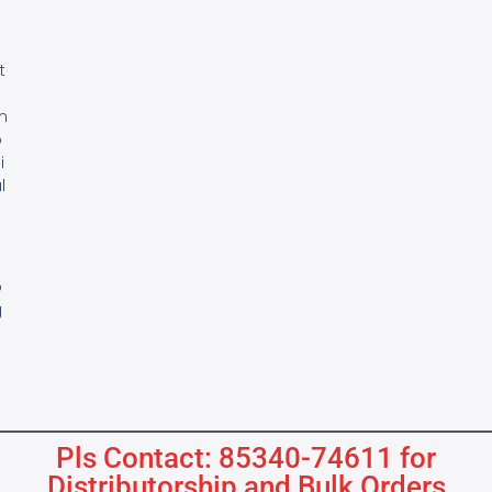
e
t
m
o
i
l
s
B
o
g
Pls Contact: 85340-74611 for
Distributorship and Bulk Orders