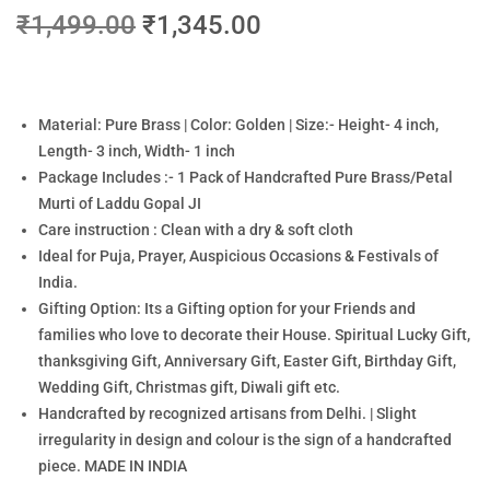
₹
1,499.00
₹
1,345.00
Material: Pure Brass | Color: Golden | Size:- Height- 4 inch,
Length- 3 inch, Width- 1 inch
Package Includes :- 1 Pack of Handcrafted Pure Brass/Petal
Murti of Laddu Gopal JI
Care instruction : Clean with a dry & soft cloth
Ideal for Puja, Prayer, Auspicious Occasions & Festivals of
India.
Gifting Option: Its a Gifting option for your Friends and
families who love to decorate their House. Spiritual Lucky Gift,
thanksgiving Gift, Anniversary Gift, Easter Gift, Birthday Gift,
Wedding Gift, Christmas gift, Diwali gift etc.
Handcrafted by recognized artisans from Delhi. | Slight
irregularity in design and colour is the sign of a handcrafted
piece. MADE IN INDIA