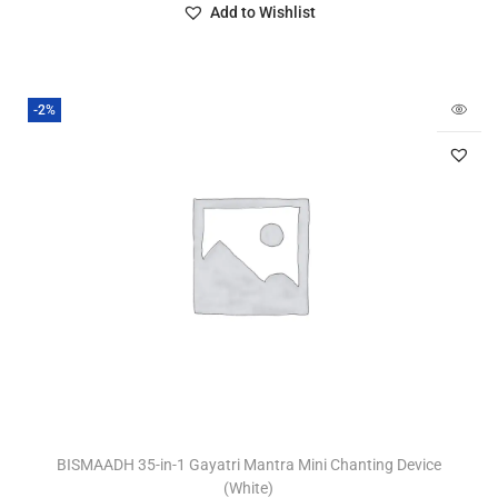
Add to Wishlist
-2%
BISMAADH 35-in-1 Gayatri Mantra Mini Chanting Device
(White)