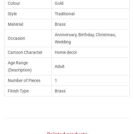
Colour
Gold
Style
Traditional
Material
Brass
Anniversary, Birthday, Christmas,
Occasion
Wedding
Cartoon Character
Home decor
Age Range
Adult
(Description)
Number of Pieces
1
Finish Type
Brass