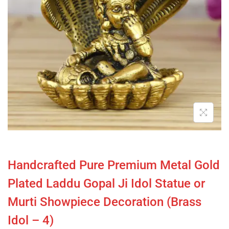
Handcrafted Pure Premium Metal Gold
Plated Laddu Gopal Ji Idol Statue or
Murti Showpiece Decoration (Brass
Idol – 4)