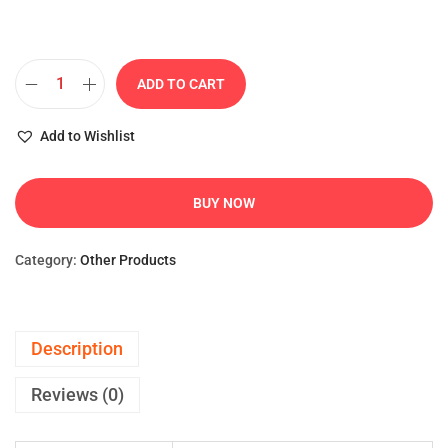
ADD TO CART
Add to Wishlist
BUY NOW
Category:
Other Products
Description
Reviews (0)