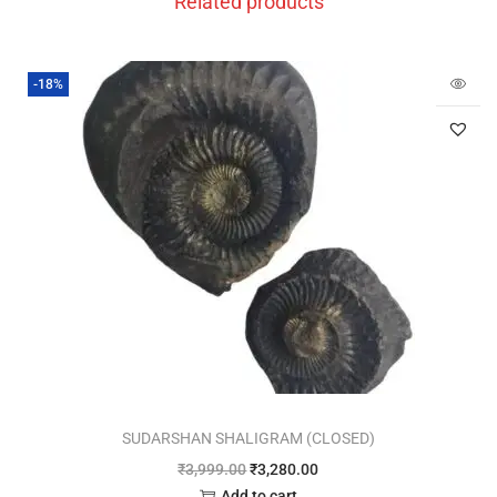
Related products
-18%
SUDARSHAN SHALIGRAM (CLOSED)
₹
3,999.00
₹
3,280.00
Add to cart