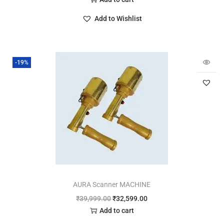
Add to Wishlist
-19%
AURA Scanner MACHINE
₹
39,999.00
₹
32,599.00
Add to cart