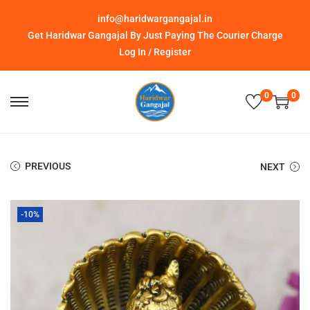
info@haridwargangajal.in
Get Haridwar Gangajal By Just Paying The Courier Charge
Log In / Register
0
0
PREVIOUS
NEXT
-10%