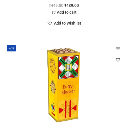
₹
449.00
₹
439.00
Add to cart
Add to Wishlist
-7%