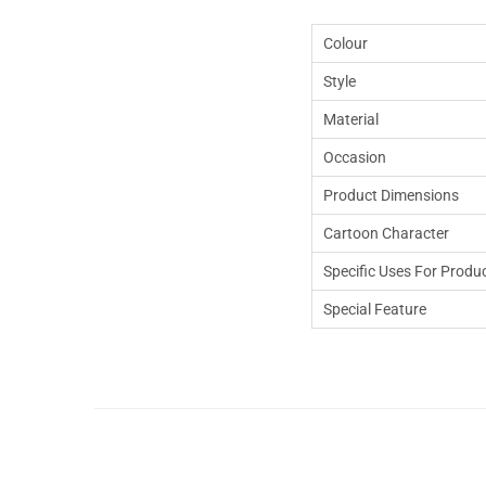
Colour
Style
Material
Occasion
Product Dimensions
Cartoon Character
Specific Uses For Produ
Special Feature