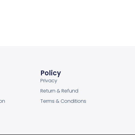
Add to Wishlist
Policy
Privacy
Return & Refund
on
Terms & Conditions