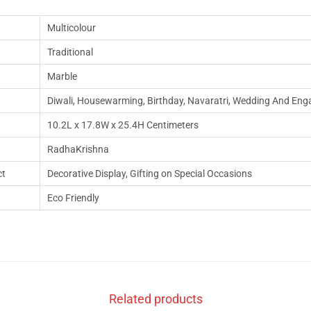
Multicolour
Traditional
Marble
‎‎Diwali, Housewarming, Birthday, Navaratri, Wedding And En
10.2L x 17.8W x 25.4H Centimeters
RadhaKrishna
ct
Decorative Display, Gifting on Special Occasions
Eco Friendly
Related products