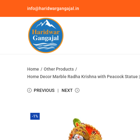
info@haridwargangajal.in
Home
/
Other Products
/
Home Decor Marble Radha Krishna with Peacock Statue | Go
PREVIOUS
NEXT
-1%