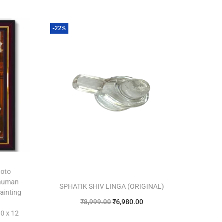
-22%
hoto
anuman
SPHATIK SHIV LINGA (ORIGINAL)
ainting
₹
8,999.00
₹
6,980.00
0 x 12
Add to cart