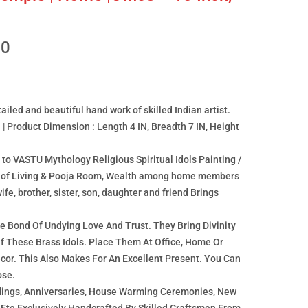
00
ailed and beautiful hand work of skilled Indian artist.
 | Product Dimension : Length 4 IN, Breadth 7 IN, Height
o VASTU Mythology Religious Spiritual Idols Painting /
on of Living & Pooja Room, Wealth among home members
ife, brother, sister, son, daughter and friend Brings
 Bond Of Undying Love And Trust. They Bring Divinity
Of These Brass Idols. Place Them At Office, Home Or
or. This Also Makes For An Excellent Present. You Can
ose.
dings, Anniversaries, House Warming Ceremonies, New