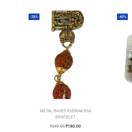
-28%
-40%
METAL BASED RUDRAKSHA
BRACELET
₹
249.00
₹
180.00