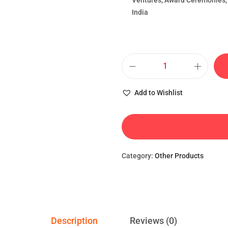
Ventures, Award Ceremonies, 
India
Add to Wishlist
Category:
Other Products
Description
Reviews (0)