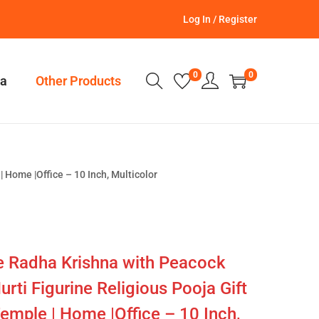
Log In / Register
0
0
a
Other Products
 Home |Office – 10 Inch, Multicolor
 Radha Krishna with Peacock
urti Figurine Religious Pooja Gift
Temple | Home |Office – 10 Inch,