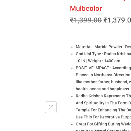
Multicolor
₹
1,399.00
₹
1,379.
Material : Marble Powder | Det
God Idol Type : Radha Krishna
10 IN | Weight : 1400 gm
POSITIVE IMPACT : According t
Placed in Northeast Directi
like mother, father, husband, w
health, peace and happiness.
Radha Krishna Represents The
And Spirituality In The Form 
Temple For Enhancing The Dec
Use This For Decorative Purp
Great For Gifting During Wed