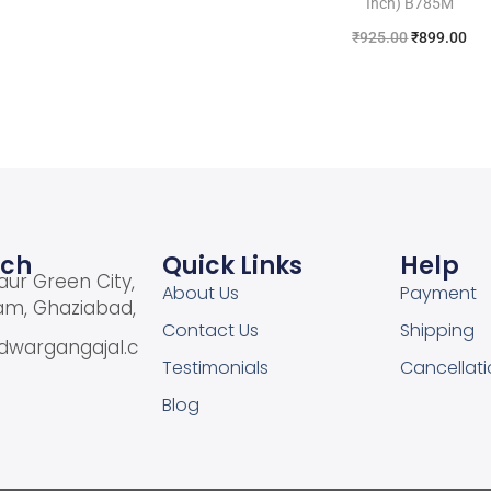
Inch) B785M
Add to Wishlist
₹
925.00
₹
899.00
Add to cart
Add to Wishlist
uch
Quick Links
Help
aur Green City,
About Us
Payment
am, Ghaziabad,
Contact Us
Shipping
dwargangajal.c
Testimonials
Cancellati
Blog