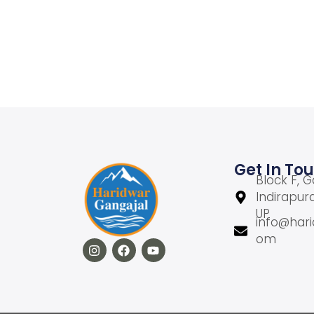
Add to cart
Add to Wishlist
Get In To
Block F, G
Indirapur
UP
info@hari
om