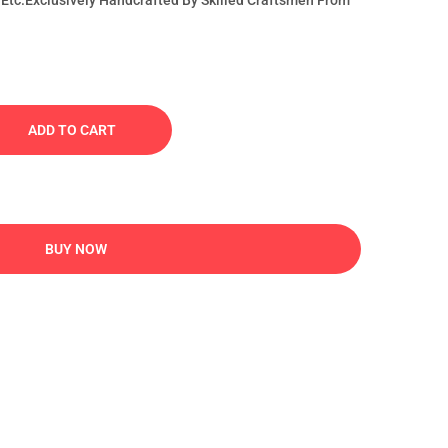
Etc.Exclusively Handcrafted By Skilled Craftsmen From
ADD TO CART
BUY NOW