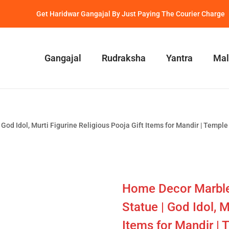
Get Haridwar Gangajal By Just Paying The Courier Charge
Gangajal
Rudraksha
Yantra
Mal
d Idol, Murti Figurine Religious Pooja Gift Items for Mandir | Temple |
Home Decor Marble
Statue | God Idol, M
Items for Mandir | 