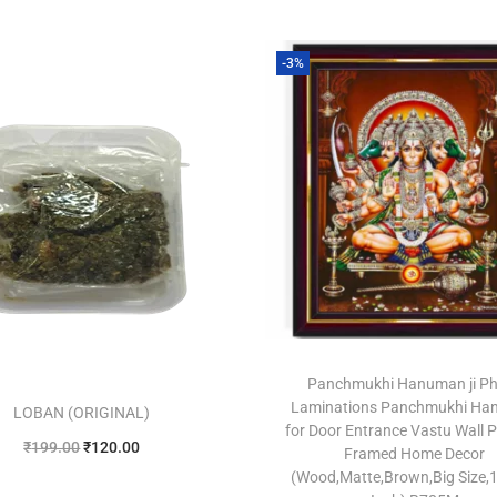
-3%
Panchmukhi Hanuman ji P
Laminations Panchmukhi H
LOBAN (ORIGINAL)
for Door Entrance Vastu Wall P
₹
199.00
₹
120.00
Framed Home Decor
(Wood,Matte,Brown,Big Size,1
Add to cart