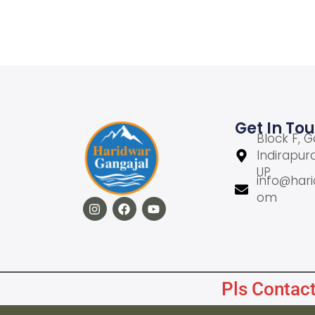
Add to cart
Add to Wishlist
Get In To
Block F, G
Indirapur
UP
info@hari
om
Pls Contact