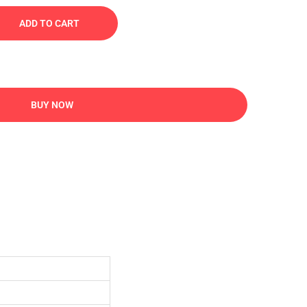
ADD TO CART
BUY NOW