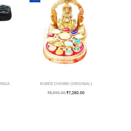
LINGA
KUBER CHOWKI (ORIGINAL)
₹
8,999.00
₹
7,280.00
Add to cart
Add to Wishlist