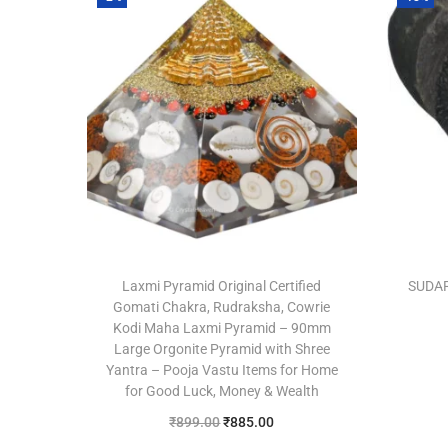
Laxmi Pyramid Original Certified
SUDA
Gomati Chakra, Rudraksha, Cowrie
Kodi Maha Laxmi Pyramid – 90mm
Large Orgonite Pyramid with Shree
Yantra – Pooja Vastu Items for Home
for Good Luck, Money & Wealth
₹
899.00
₹
885.00