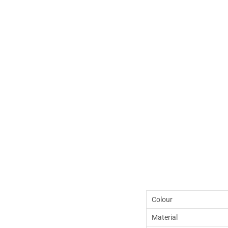
Colour
Material