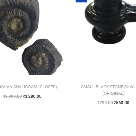
RSHAN SHALIGRAM (CLOSED)
SMALL BLACK STONE SHIV
(ORIGINAL)
₹
3,999.00
₹
3,280.00
₹
799.00
₹
560.00
Add to cart
Add to cart
Add to Wishlist
Add to Wishlist