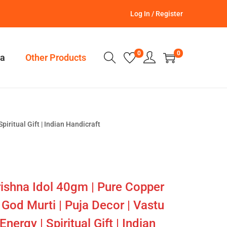
Log In / Register
0
0
a
Other Products
iritual Gift | Indian Handicraft
ishna Idol 40gm | Pure Copper
God Murti | Puja Decor | Vastu
nergy | Spiritual Gift | Indian