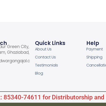
uch
Quick Links
Help
aur Green City,
About Us
Payment
am, Ghaziabad,
Contact Us
Shipping
dwargangajal.c
Testimonials
Cancellati
Blog
: 85340-74611 for Distributorship and