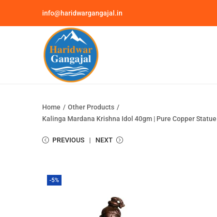
info@haridwargangajal.in
Home
/
Other Products
/
Kalinga Mardana Krishna Idol 40gm | Pure Copper Statue |
PREVIOUS
NEXT
-5%