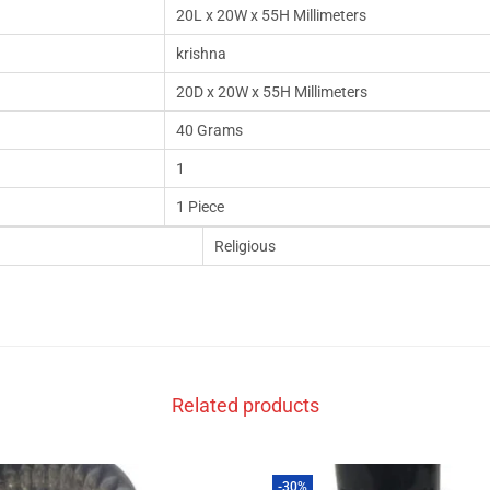
20L x 20W x 55H Millimeters
krishna
20D x 20W x 55H Millimeters
40 Grams
1
1 Piece
Religious
Related products
-30%