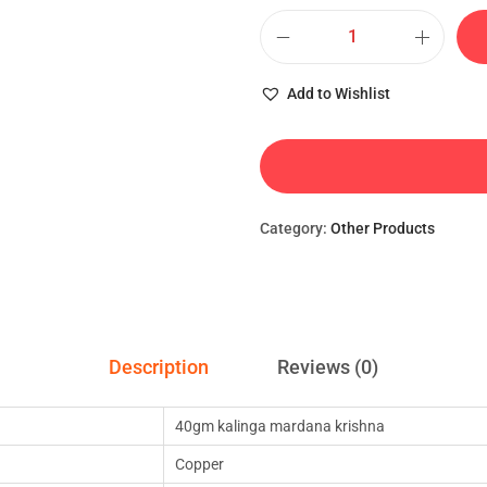
Add to Wishlist
Category:
Other Products
Description
Reviews (0)
40gm kalinga mardana krishna
Copper