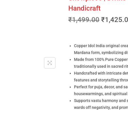
Handicraft
₹
1,499.00
₹
1,425.
Copper Idol India original cre
Mardana form, symbolizing div
Made from 100% Pure Copper (
traditionally used in sacred r
Handcrafted with intricate det
features and storytelling thro
Perfect for puja, decor, and s
housewarmings, and spiritual
Supports vastu harmony and sp
wards off negativity, and pro