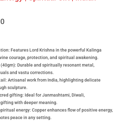
00
ation: Features Lord Krishna in the powerful Kalinga
ine courage, protection, and spiritual awakening.
40gm): Durable and spiritually resonant metal,
ituals and vastu corrections.
ail: Artisanal work from India, highlighting delicate
ugh sculpture.
acred gifting: Ideal for Janmashtami, Diwali,
 gifting with deeper meaning.
iritual energy: Copper enhances flow of positive energy,
motes peace in any setting.