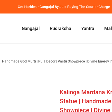
Get Haridwar Gangajal By Just Paying The Courier Charge
Gangajal
Rudraksha
Yantra
Mal
 Handmade God Murti | Puja Decor | Vastu Showpiece | Divine Energy | Sp
Kalinga Mardana Kr
Statue | Handmade 
Showpiece | Divine E