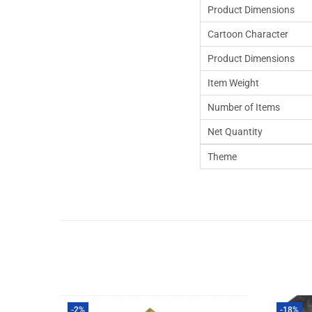
Product Dimensions
Cartoon Character
Product Dimensions
Item Weight
Number of Items
Net Quantity
Theme
-2%
-18%