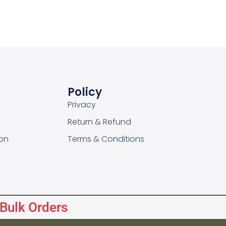
Policy
Privacy
Return & Refund
on
Terms & Conditions
 Bulk Orders