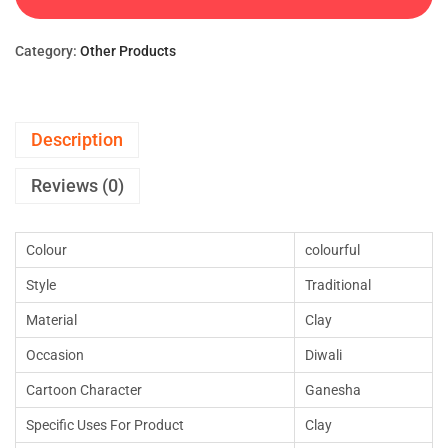
Category:
Other Products
Description
Reviews (0)
Colour
colourful
Style
Traditional
Material
Clay
Occasion
Diwali
Cartoon Character
Ganesha
Specific Uses For Product
Clay