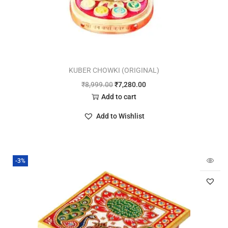
KUBER CHOWKI (ORIGINAL)
₹
8,999.00
₹
7,280.00
Add to cart
Add to Wishlist
-3%