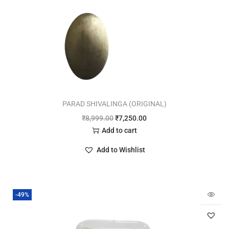
PARAD SHIVALINGA (ORIGINAL)
₹
8,999.00
₹
7,250.00
Add to cart
Add to Wishlist
-49%