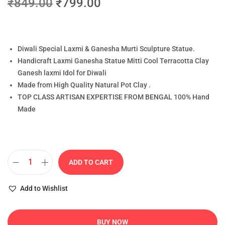
₹
849.00
₹
799.00
Diwali Special Laxmi & Ganesha Murti Sculpture Statue.
Handicraft Laxmi Ganesha Statue Mitti Cool Terracotta Clay
Ganesh laxmi Idol for Diwali
Made from High Quality Natural Pot Clay .
TOP CLASS ARTISAN EXPERTISE FROM BENGAL 100% Hand
Made
ADD TO CART
Add to Wishlist
BUY NOW