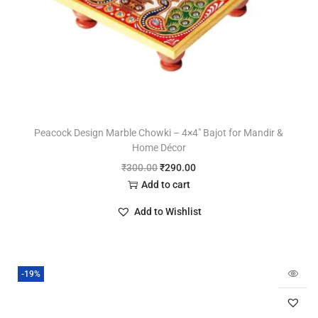
Peacock Design Marble Chowki – 4×4″ Bajot for Mandir &
Home Décor
₹
300.00
₹
290.00
Add to cart
Add to Wishlist
-19%