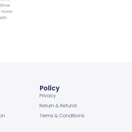
Add to cart
 Shree
or Home
alth
Add to Wishlist
Policy
Privacy
Return & Refund
on
Terms & Conditions