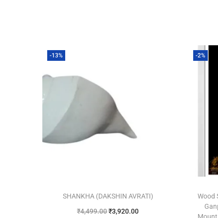
-13%
-2%
SHANKHA (DAKSHIN AVRATI)
Wood 
Ganp
₹
4,499.00
₹
3,920.00
Mount 