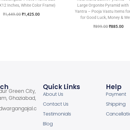
8X12 Inches, White Color Frame)
Large Orgonite Pyramid with
Yantra – Pooja Vastu Items f
₹
1,449.00
₹
1,425.00
for Good Luck, Money & We
Add to cart
₹
899.00
₹
885.00
Add to cart
Add to Wishlist
Add to Wishlist
uch
Quick Links
Help
aur Green City,
About Us
Payment
am, Ghaziabad,
Contact Us
Shipping
dwargangajal.c
Testimonials
Cancellati
Blog