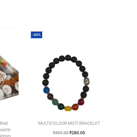
-44%
ified
MULTICOLOUR MOTI BRACELET
Cowrie
₹
499.00
₹
280.00
 90mm