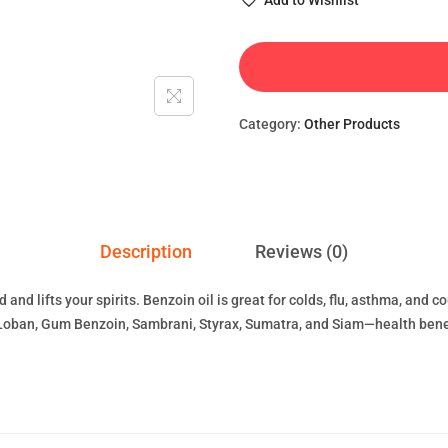
Add to Wishlist
Category:
Other Products
Description
Reviews (0)
nd lifts your spirits. Benzoin oil is great for colds, flu, asthma, and 
Loban, Gum Benzoin, Sambrani, Styrax, Sumatra, and Siam—health benefi