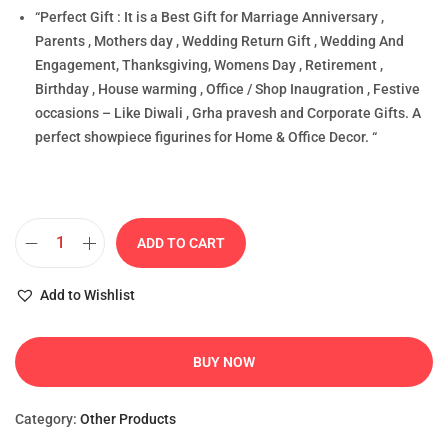
“Perfect Gift : It is a Best Gift for Marriage Anniversary ,
Parents , Mothers day , Wedding Return Gift , Wedding And
Engagement, Thanksgiving, Womens Day , Retirement ,
Birthday , House warming , Office / Shop Inaugration , Festive
occasions – Like Diwali , Grha pravesh and Corporate Gifts. A
perfect showpiece figurines for Home & Office Decor. “
ADD TO CART
Add to Wishlist
BUY NOW
Category:
Other Products