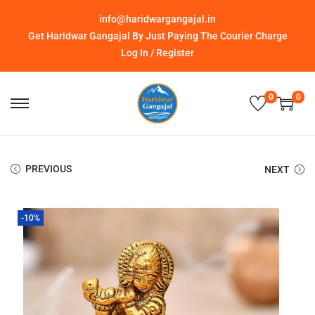
info@haridwargangajal.in
Get Haridwar Gangajal By Just Paying The Courier Charge
Log In / Register
0
0
PREVIOUS
NEXT
-10%