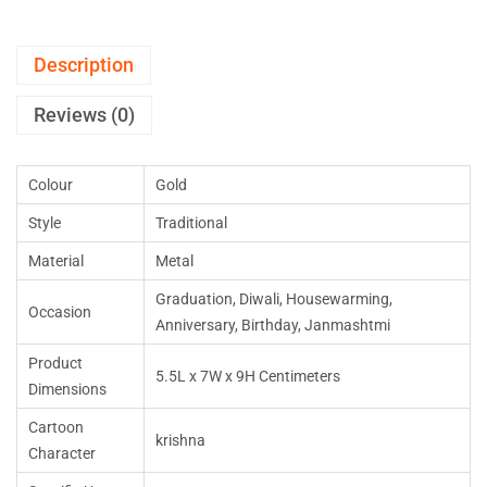
Description
Reviews (0)
Colour
Gold
Style
Traditional
Material
Metal
Graduation, Diwali, Housewarming,
Occasion
Anniversary, Birthday, Janmashtmi
Product
5.5L x 7W x 9H Centimeters
Dimensions
Cartoon
krishna
Character