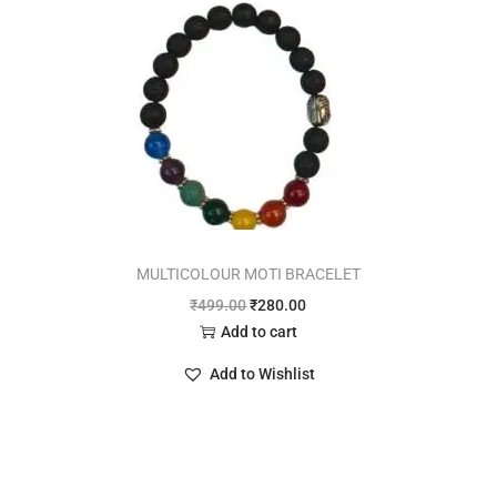
MULTICOLOUR MOTI BRACELET
₹
499.00
₹
280.00
Add to cart
Add to Wishlist