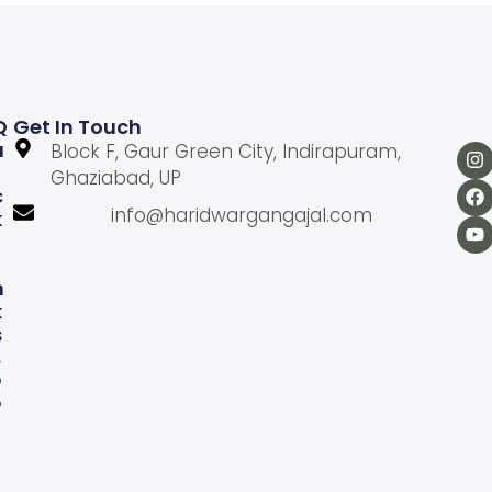
Q
Get In Touch
U
Block F, Gaur Green City, Indirapuram,
Ghaziabad, UP
C
info@haridwargangajal.com
K
L
N
K
S
A
b
o
u
U