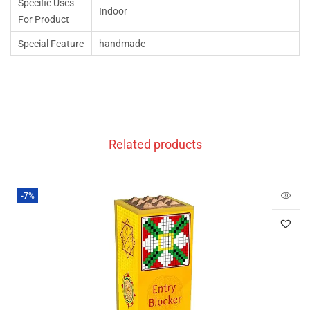
Specific Uses
Indoor
For Product
Special Feature
handmade
Related products
-7%