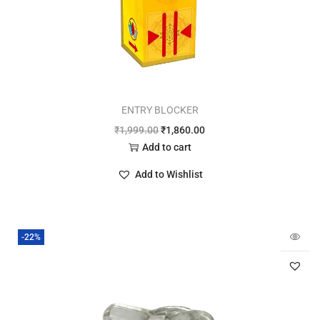
ENTRY BLOCKER
₹
1,999.00
₹
1,860.00
Add to cart
Add to Wishlist
-22%