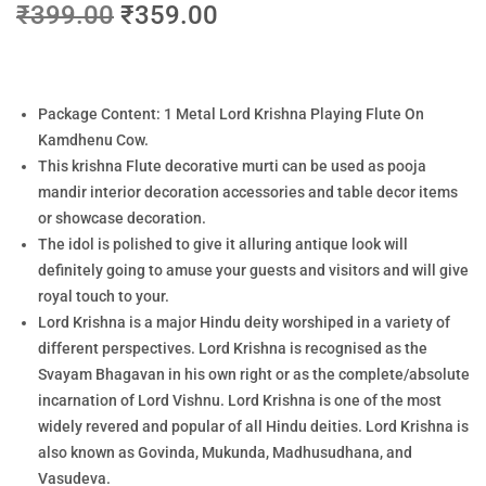
₹
399.00
₹
359.00
Package Content: 1 Metal Lord Krishna Playing Flute On
Kamdhenu Cow.
This krishna Flute decorative murti can be used as pooja
mandir interior decoration accessories and table decor items
or showcase decoration.
The idol is polished to give it alluring antique look will
definitely going to amuse your guests and visitors and will give
royal touch to your.
Lord Krishna is a major Hindu deity worshiped in a variety of
different perspectives. Lord Krishna is recognised as the
Svayam Bhagavan in his own right or as the complete/absolute
incarnation of Lord Vishnu. Lord Krishna is one of the most
widely revered and popular of all Hindu deities. Lord Krishna is
also known as Govinda, Mukunda, Madhusudhana, and
Vasudeva.