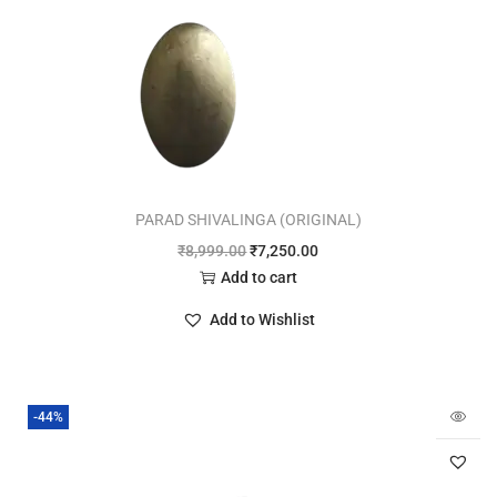
PARAD SHIVALINGA (ORIGINAL)
₹
8,999.00
₹
7,250.00
Add to cart
Add to Wishlist
-44%