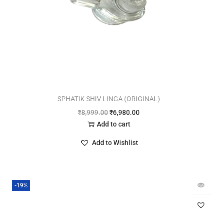
SPHATIK SHIV LINGA (ORIGINAL)
₹
8,999.00
₹
6,980.00
Add to cart
Add to Wishlist
-19%