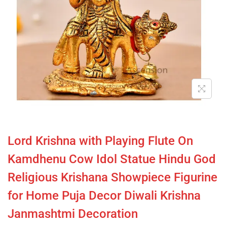
Lord Krishna with Playing Flute On
Kamdhenu Cow Idol Statue Hindu God
Religious Krishana Showpiece Figurine
for Home Puja Decor Diwali Krishna
Janmashtmi Decoration