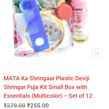
MATA Ka Shringaar Plastic Deviji
Shringar Puja Kit Small Box with
Essentials (Multicolor) – Set of 12
₹
279.00
₹
255.00