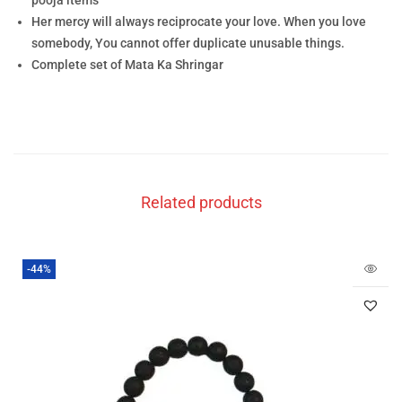
pooja items
Her mercy will always reciprocate your love. When you love
somebody, You cannot offer duplicate unusable things.
Complete set of Mata Ka Shringar
Related products
-44%