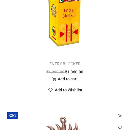
ENTRY BLOCKER
₹
1,999.00
₹
1,860.00
Add to cart
Add to Wishlist
-26%