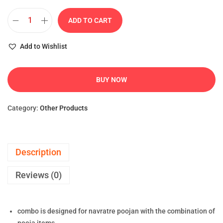
ADD TO CART
Add to Wishlist
BUY NOW
Category:
Other Products
Description
Reviews (0)
combo is designed for navratre poojan with the combination of