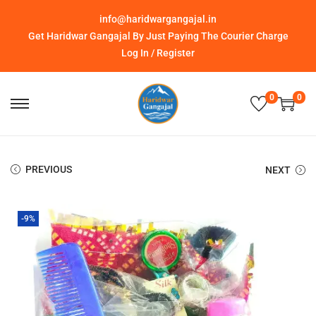
info@haridwargangajal.in
Get Haridwar Gangajal By Just Paying The Courier Charge
Log In / Register
0
0
PREVIOUS
NEXT
-9%