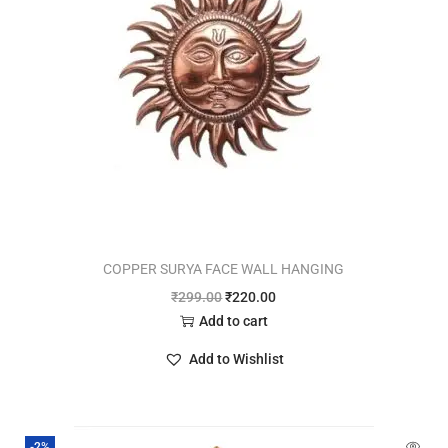
COPPER SURYA FACE WALL HANGING
₹
299.00
₹
220.00
Add to cart
Add to Wishlist
-2%