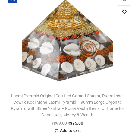
Laxmi Pyramid Original Certified Gomati Chakra, Rudraksha,
Cowrie Kodi Maha Laxmi Pyramid – 90mm Large Orgonite
Pyramid with Shree Yantra – Pooja Vastu Items for Home for
Good Luck, Money & Wealth
₹
899.00
₹
885.00
Add to cart