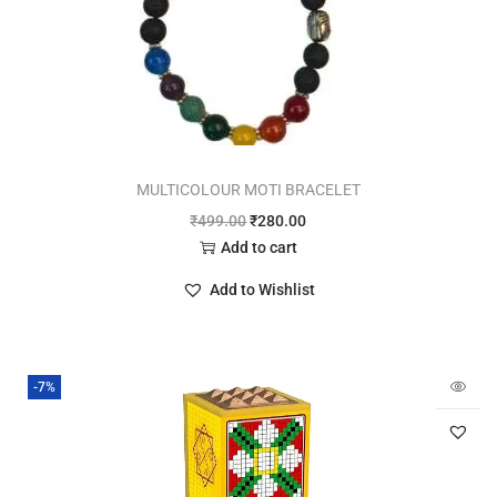
MULTICOLOUR MOTI BRACELET
₹
499.00
₹
280.00
Add to cart
Add to Wishlist
-7%