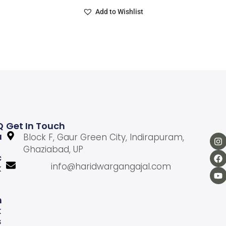
Add to Wishlist
Q
Get In Touch
U
Block F, Gaur Green City, Indirapuram,
Ghaziabad, UP
C
info@haridwargangajal.com
K
L
N
K
S