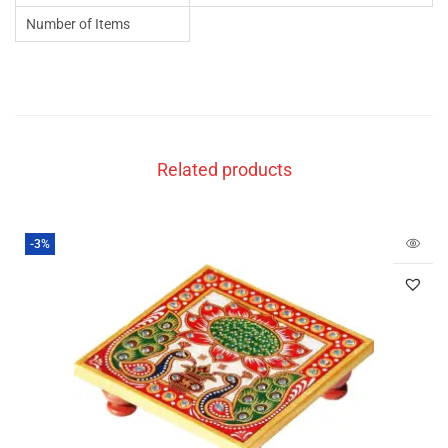
Number of Items
Related products
-3%