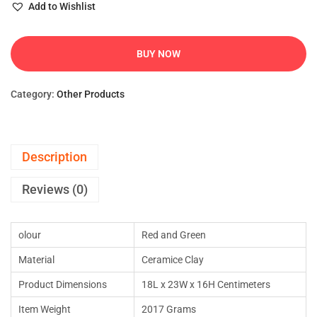
Add to Wishlist
BUY NOW
Category:
Other Products
Description
Reviews (0)
olour
Red and Green
Material
Ceramice Clay
Product Dimensions
18L x 23W x 16H Centimeters
Item Weight
2017 Grams