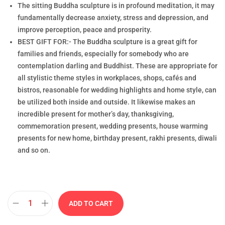
The sitting Buddha sculpture is in profound meditation, it may
fundamentally decrease anxiety, stress and depression, and
improve perception, peace and prosperity.
BEST GIFT FOR:- The Buddha sculpture is a great gift for
families and friends, especially for somebody who are
contemplation darling and Buddhist. These are appropriate for
all stylistic theme styles in workplaces, shops, cafés and
bistros, reasonable for wedding highlights and home style, can
be utilized both inside and outside. It likewise makes an
incredible present for mother’s day, thanksgiving,
commemoration present, wedding presents, house warming
presents for new home, birthday present, rakhi presents, diwali
and so on.
ADD TO CART