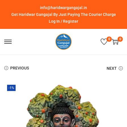
info@haridwargangajal.in
Get Haridwar Gangajal By Just Paying The Courier Charge
Log In / Register
0
0
PREVIOUS
NEXT
-1%