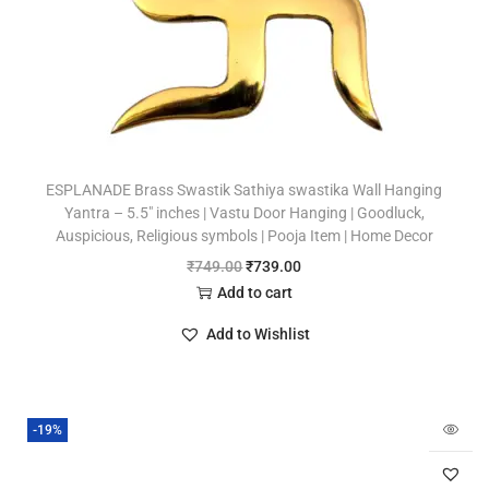
ESPLANADE Brass Swastik Sathiya swastika Wall Hanging
Yantra – 5.5″ inches | Vastu Door Hanging | Goodluck,
Auspicious, Religious symbols | Pooja Item | Home Decor
₹
749.00
₹
739.00
Add to cart
Add to Wishlist
-19%