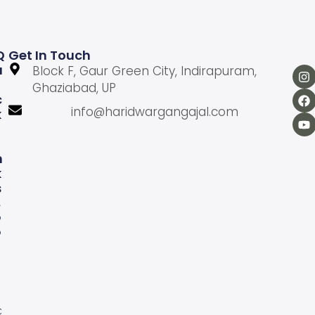
Q
Get In Touch
U
Block F, Gaur Green City, Indirapuram,
Ghaziabad, UP
C
info@haridwargangajal.com
K
L
N
K
S
A
b
o
u
U
s
C