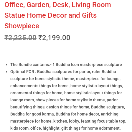
Office, Garden, Desk, Living Room
Statue Home Decor and Gifts
Showpiece
₹
2,225.00
₹
2,199.00
The Bundle contains:- 1 Buddha Icon masterpiece sculpture
Optimal FOR : Buddha sculptures for parlor, ruler Buddha
sculpture for home stylistic theme, masterpiece for lounge,
enhancements things for home, home stylistic layout things,
ornamental things for home, home stylistic layout things for
lounge room, show pieces for home stylistic theme, parlor
beautifying things, design things for home, Buddha sculpture,
Buddha for good karma, Buddha for home decor, enriching
masterpiece for home, kitchen, lobby, feasting focus table top,
kids room, office, highlight, gift things for home adornment.