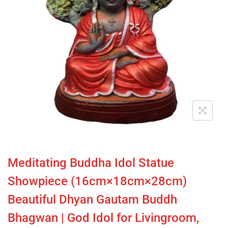
Meditating Buddha Idol Statue
Showpiece (16cm×18cm×28cm)
Beautiful Dhyan Gautam Buddh
Bhagwan | God Idol for Livingroom,