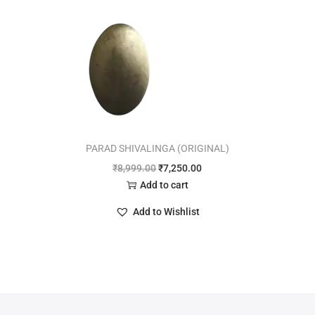
PARAD SHIVALINGA (ORIGINAL)
₹
8,999.00
₹
7,250.00
Add to cart
Add to Wishlist