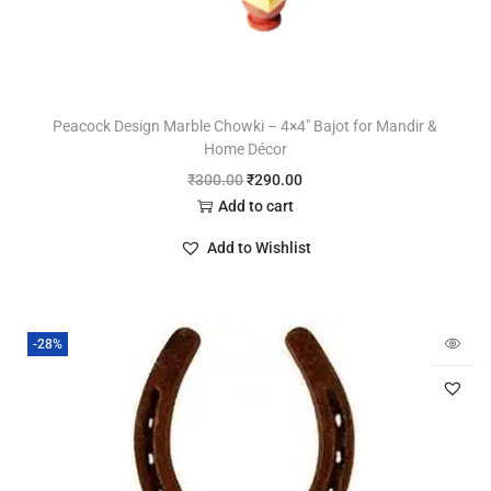
Peacock Design Marble Chowki – 4×4″ Bajot for Mandir &
Home Décor
₹
300.00
₹
290.00
Add to cart
Add to Wishlist
-28%