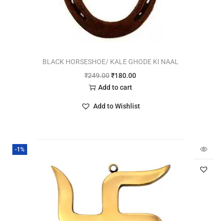
BLACK HORSESHOE/ KALE GHODE KI NAAL
₹
249.00
₹
180.00
Add to cart
Add to Wishlist
-1%