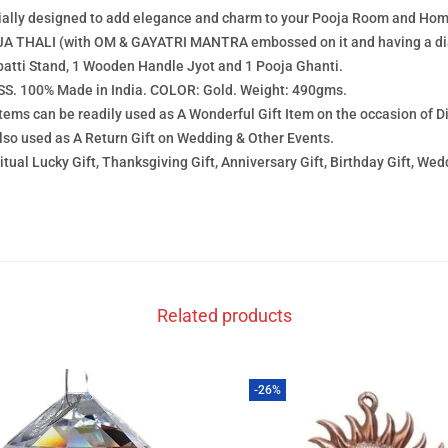
cially designed to add elegance and charm to your Pooja Room and Hom
 THALI (with OM & GAYATRI MANTRA embossed on it and having a dia
batti Stand, 1 Wooden Handle Jyot and 1 Pooja Ghanti.
. 100% Made in India. COLOR: Gold. Weight: 490gms.
ems can be readily used as A Wonderful Gift Item on the occasion of 
also used as A Return Gift on Wedding & Other Events.
al Lucky Gift, Thanksgiving Gift, Anniversary Gift, Birthday Gift, Wedd
Related products
-26%