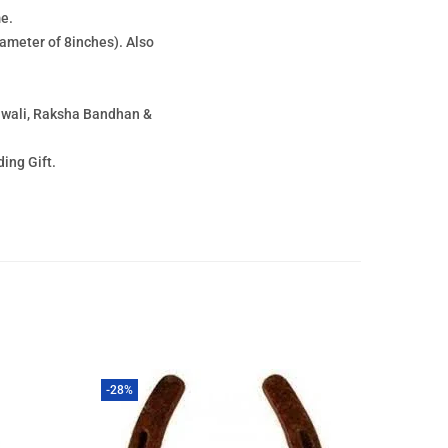
e.
meter of 8inches). Also
Diwali, Raksha Bandhan &
ing Gift.
-28%