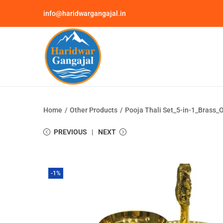
info@haridwargangajal.in
Home
/
Other Products
/
Pooja Thali Set_5-in-1_Brass_O
PREVIOUS
NEXT
-1%