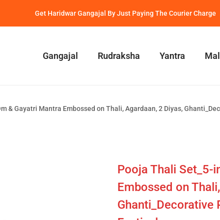
Get Haridwar Gangajal By Just Paying The Courier Charge
Gangajal
Rudraksha
Yantra
Mal
m & Gayatri Mantra Embossed on Thali, Agardaan, 2 Diyas, Ghanti_Decora
Pooja Thali Set_5-
Embossed on Thali,
Ghanti_Decorative Pu