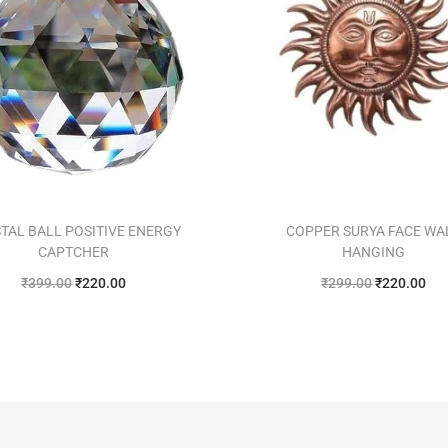
TAL BALL POSITIVE ENERGY
COPPER SURYA FACE WA
CAPTCHER
HANGING
₹
399.00
₹
220.00
₹
299.00
₹
220.00
Add to cart
Add to cart
Add to Wishlist
Add to Wishlist