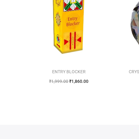
ENTRY BLOCKER
CRYS
₹
1,999.00
₹
1,860.00
Add to cart
Add to Wishlist