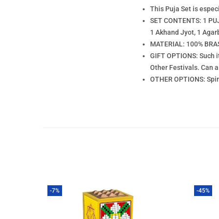
This Puja Set is espe
SET CONTENTS: 1 PUJA
1 Akhand Jyot, 1 Agar
MATERIAL: 100% BRASS
GIFT OPTIONS: Such it
Other Festivals. Can 
OTHER OPTIONS: Spiritu
-7%
-45%