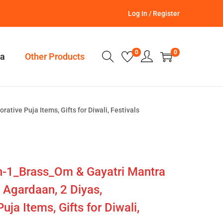
Log In / Register
0
0
a
Other Products
tive Puja Items, Gifts for Diwali, Festivals
in-1_Brass_Om & Gayatri Mantra
 Agardaan, 2 Diyas,
ja Items, Gifts for Diwali,