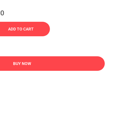
00
ADD TO CART
BUY NOW