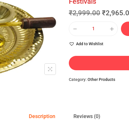
Festivals
₹
2,999.00
₹
2,965.
Add to Wishlist
Category:
Other Products
Description
Reviews (0)