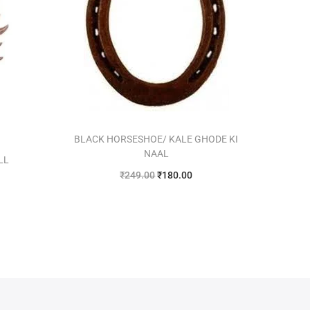
BLACK HORSESHOE/ KALE GHODE KI
NAAL
LL
₹
249.00
₹
180.00
Add to cart
Add to Wishlist