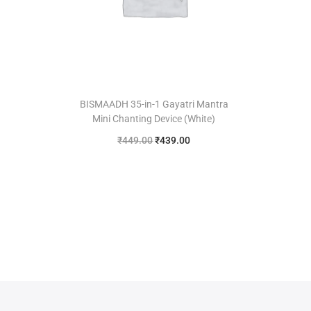
BISMAADH 35-in-1 Gayatri Mantra
Mini Chanting Device (White)
₹
449.00
₹
439.00
Add to cart
Add to Wishlist