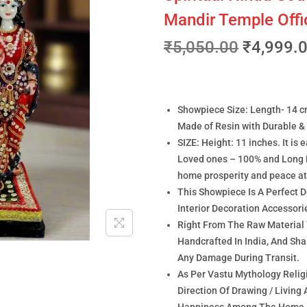
Mandir Temple Off
₹
5,050.00
₹
4,999.
Showpiece Size: Length- 14 c
Made of Resin with Durable & 
SIZE: Height: 11 inches. It is 
Loved ones – 100% and Long 
home prosperity and peace a
This Showpiece Is A Perfect 
Interior Decoration Accessor
Right From The Raw Material
Handcrafted In India, And Sh
Any Damage During Transit.
As Per Vastu Mythology Religi
Direction Of Drawing / Living