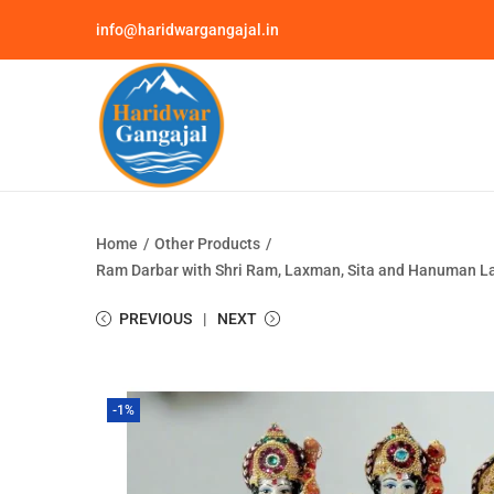
info@haridwargangajal.in
Home
/
Other Products
/
Ram Darbar with Shri Ram, Laxman, Sita and Hanuman Lak
PREVIOUS
NEXT
-1%