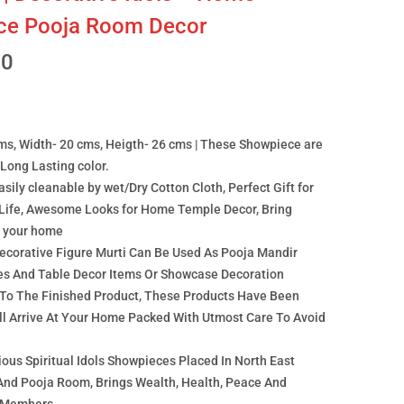
ice Pooja Room Decor
00
ms, Width- 20 cms, Heigth- 26 cms | These Showpiece are
Long Lasting color.
easily cleanable by wet/Dry Cotton Cloth, Perfect Gift for
Life, Awesome Looks for Home Temple Decor, Bring
t your home
Decorative Figure Murti Can Be Used As Pooja Mandir
ies And Table Decor Items Or Showcase Decoration
 To The Finished Product, These Products Have Been
all Arrive At Your Home Packed With Utmost Care To Avoid
ous Spiritual Idols Showpieces Placed In North East
 And Pooja Room, Brings Wealth, Health, Peace And