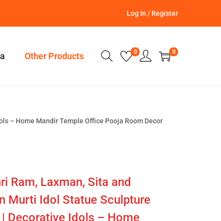
Log In / Register
0
0
a
Other Products
Idols – Home Mandir Temple Office Pooja Room Decor
ri Ram, Laxman, Sita and
Murti Idol Statue Sculpture
 | Decorative Idols – Home