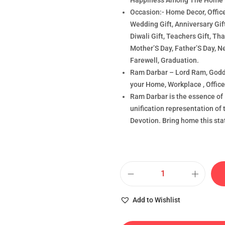
Happiness Among The Home
Occasion:- Home Decor, Office
Wedding Gift, Anniversary Gif
Diwali Gift, Teachers Gift, T
Mother’S Day, Father’S Day, N
Farewell, Graduation.
Ram Darbar – Lord Ram, Godd
your Home, Workplace , Office 
Ram Darbar is the essence of
unification representation of 
Devotion. Bring home this sta
Add to Wishlist