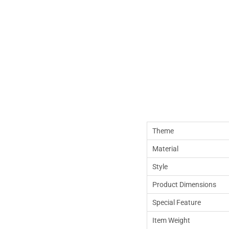
Theme
Material
Style
Product Dimensions
Special Feature
Item Weight