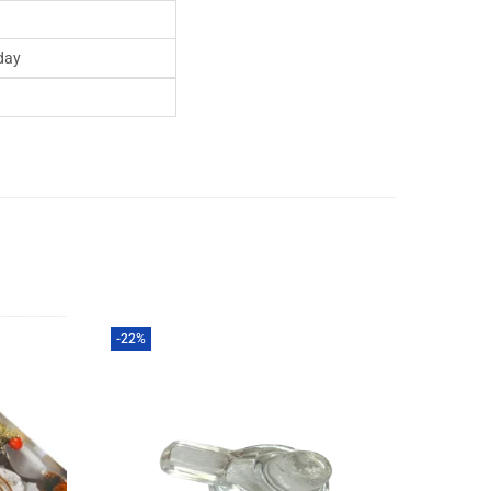
day
-22%