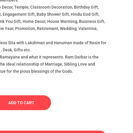
 Members.
 Decor, Temple, Classroom Decoration, Birthday Gift,
t, Engagement Gift, Baby Shower Gift, Hindu God Gift,
hank You Gift, Home Decor, House Warming, Business Gift,
ew Year, Promotion, Retirement, Wedding, Valentine,
ess Sita with Lakshman and Hanuman made of Resin for
, Desk, Gifts etc.
 Ramayana and what it represents. Ram Darbar is the
the ideal relationship of Marriage, Sibling Love and
tue for the pious blessings of the Gods.
ADD TO CART