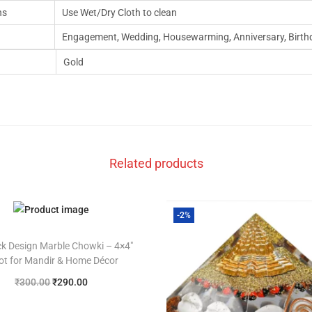
ns
Use Wet/Dry Cloth to clean
Engagement, Wedding, Housewarming, Anniversary, Birth
Gold
Related products
-2%
k Design Marble Chowki – 4×4″
ot for Mandir & Home Décor
₹
300.00
₹
290.00
Add to cart