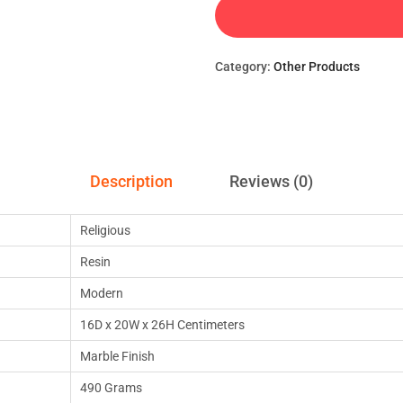
Category:
Other Products
Description
Reviews (0)
Religious
Resin
Modern
16D x 20W x 26H Centimeters
Marble Finish
490 Grams