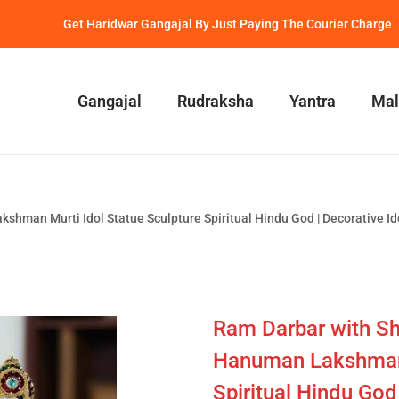
Get Haridwar Gangajal By Just Paying The Courier Charge
Gangajal
Rudraksha
Yantra
Mal
shman Murti Idol Statue Sculpture Spiritual Hindu God | Decorative 
Ram Darbar with Sh
Hanuman Lakshman 
Spiritual Hindu God