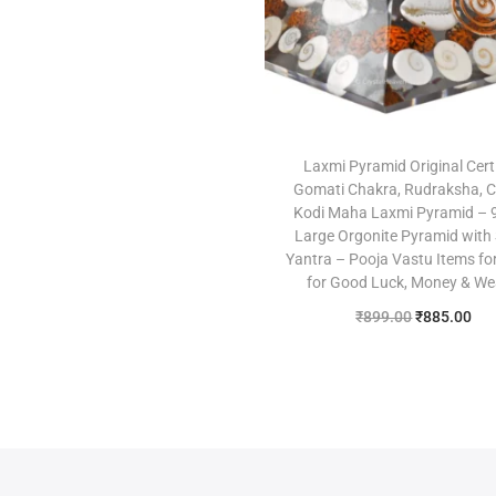
Add to Wishlist
Laxmi Pyramid Original Cert
Gomati Chakra, Rudraksha, 
Kodi Maha Laxmi Pyramid –
Large Orgonite Pyramid with
Yantra – Pooja Vastu Items f
for Good Luck, Money & We
₹
899.00
₹
885.00
Add to cart
Add to Wishlist