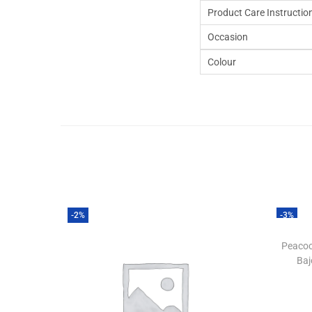
Product Care Instructio
Occasion
Colour
-2%
-3%
Peacoc
Baj