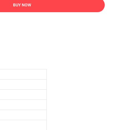
BUY NOW