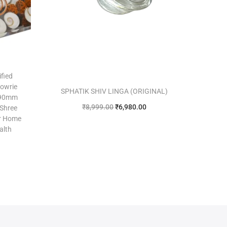
ified
Cowrie
SPHATIK SHIV LINGA (ORIGINAL)
 90mm
₹
8,999.00
₹
6,980.00
 Shree
or Home
Add to cart
alth
Add to Wishlist