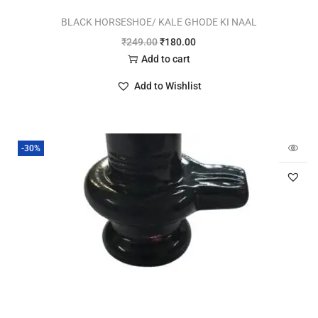
BLACK HORSESHOE/ KALE GHODE KI NAAL
₹
249.00
₹
180.00
Add to cart
Add to Wishlist
-30%