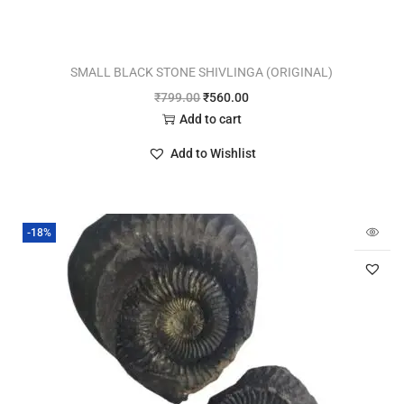
SMALL BLACK STONE SHIVLINGA (ORIGINAL)
₹
799.00
₹
560.00
Add to cart
Add to Wishlist
-18%