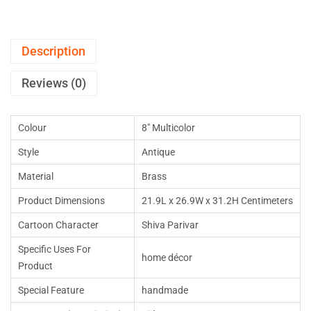
Description
Reviews (0)
Colour
8″ Multicolor
Style
Antique
Material
Brass
Product Dimensions
21.9L x 26.9W x 31.2H Centimeters
Cartoon Character
Shiva Parivar
Specific Uses For
home décor
Product
Special Feature
handmade