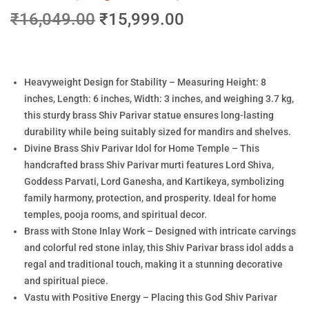
₹
16,049.00
₹
15,999.00
Heavyweight Design for Stability – Measuring Height: 8
inches, Length: 6 inches, Width: 3 inches, and weighing 3.7 kg,
this sturdy brass Shiv Parivar statue ensures long-lasting
durability while being suitably sized for mandirs and shelves.
Divine Brass Shiv Parivar Idol for Home Temple – This
handcrafted brass Shiv Parivar murti features Lord Shiva,
Goddess Parvati, Lord Ganesha, and Kartikeya, symbolizing
family harmony, protection, and prosperity. Ideal for home
temples, pooja rooms, and spiritual decor.
Brass with Stone Inlay Work – Designed with intricate carvings
and colorful red stone inlay, this Shiv Parivar brass idol adds a
regal and traditional touch, making it a stunning decorative
and spiritual piece.
Vastu with Positive Energy – Placing this God Shiv Parivar