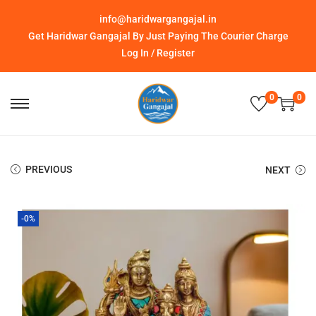
info@haridwargangajal.in
Get Haridwar Gangajal By Just Paying The Courier Charge
Log In / Register
0
0
PREVIOUS
NEXT
-0%