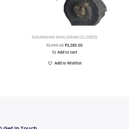
SUDARSHAN SHALIGRAM (CLOSED)
₹
3,999.00
₹
3,280.00
Add to cart
Add to Wishlist
Q
Get In Touch