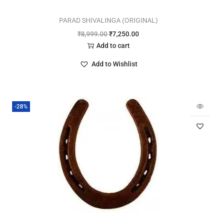
PARAD SHIVALINGA (ORIGINAL)
₹
8,999.00
₹
7,250.00
Add to cart
Add to Wishlist
-28%