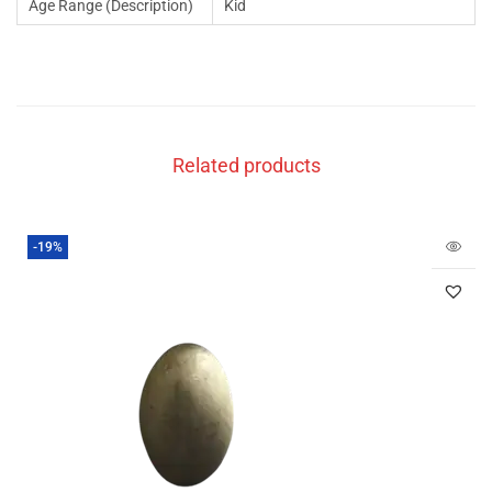
Age Range (Description)
Kid
Related products
-19%