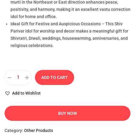
murti in the Northeast or East direction enhances peace,
positivity, and harmony, making it an excellent vastu correction
idol for home and office.
Ideal Gift for Festive and Auspicious Occasions – This Shiv
Parivar idol for worship and decor makes a meaningful gift for
Shivratri, Diwali, weddings, housewarming, anniversaries, and
religious celebrations.
ADD TO CART
Add to Wishlist
BUY NOW
Category:
Other Products