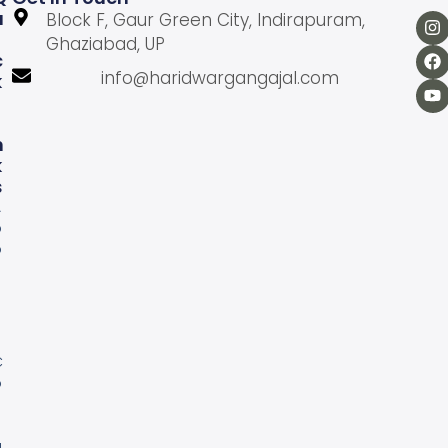
U
Block F, Gaur Green City, Indirapuram,
Ghaziabad, UP
C
info@haridwargangajal.com
K
L
N
K
S
A
b
o
u
U
s
C
o
n
a