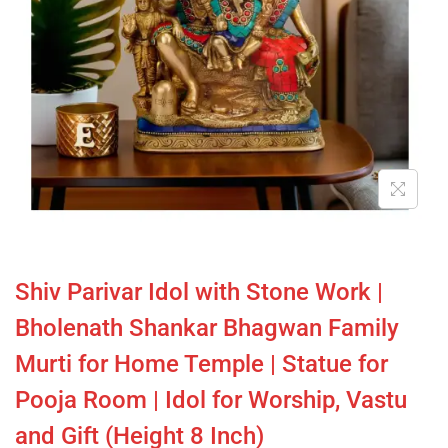
Shiv Parivar Idol with Stone Work |
Bholenath Shankar Bhagwan Family
Murti for Home Temple | Statue for
Pooja Room | Idol for Worship, Vastu
and Gift (Height 8 Inch)