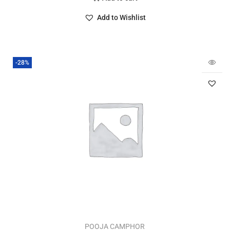
Add to Wishlist
-28%
POOJA CAMPHOR