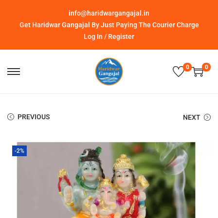
info@haridwargangajal.in
Get Haridwar Gangajal By Just Paying The Courier Charge
Log In / Register
0
0
PREVIOUS
NEXT
-2%