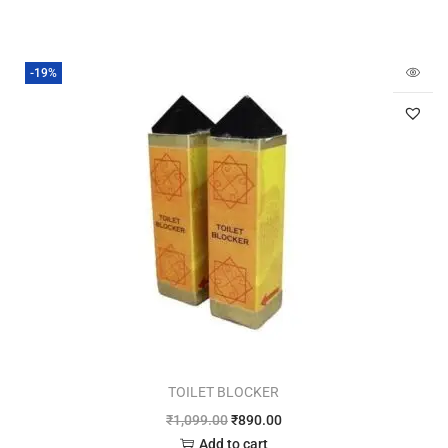
-19%
TOILET BLOCKER
₹
1,099.00
₹
890.00
Add to cart