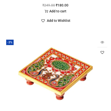
₹
249.00
₹
180.00
Add to cart
Add to Wishlist
-3%