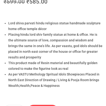
₹
599.00
₹
585.00
Lord shiva parvati hindu religious statue handmade sculpture
home office temple décor
Placing hindu lord shiv family statue at home & office. He is
the ultimate source of love, compassion and wisdom and
brings the same in one’s life. As per vaastu, god idols should be
placed in north east corner of the house or office for greater
results and prosperity
This product made of Resin material and beautifully golden
colored to make the figurine look as real
As per VASTU Methology Spritual Idols Showpieces Placed in
North East Direction of Drawing / Living & Pooja Room brings
Wealth,Health,Peace & Happiness