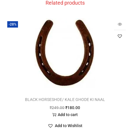
Related products
-28%
BLACK HORSESHOE/ KALE GHODE KI NAAL
₹
249.00
₹
180.00
Add to cart
Add to Wishlist