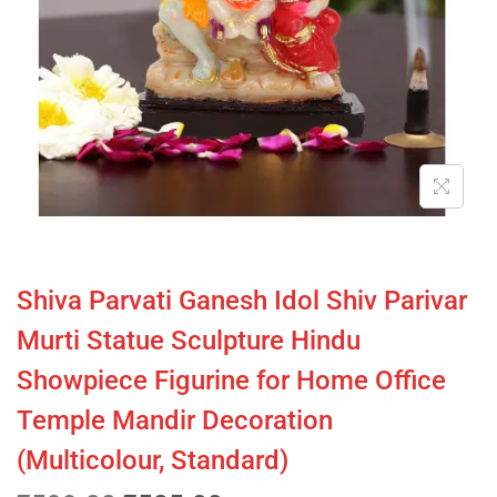
Shiva Parvati Ganesh Idol Shiv Parivar
Murti Statue Sculpture Hindu
Showpiece Figurine for Home Office
Temple Mandir Decoration
(Multicolour, Standard)