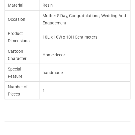
Material
Resin
Mother S Day, Congratulations, Wedding And
Occasion
Engagement
Product
10L x 10W x 10H Centimeters
Dimensions
Cartoon
Home decor
Character
Special
handmade
Feature
Number of
1
Pieces