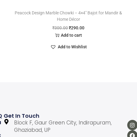
Peacock Design Marble Chowki – 4×4″ Bajot for Mandir &
Home Décor
₹
300.00
₹
290.00
Add to cart
Add to Wishlist
Q
Get In Touch
U
Block F, Gaur Green City, Indirapuram,
Ghaziabad, UP
C