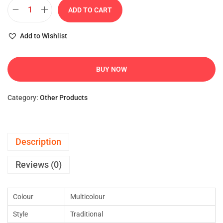
ADD TO CART
Add to Wishlist
BUY NOW
Category:
Other Products
Description
Reviews (0)
Colour
Multicolour
Style
Traditional