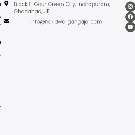
U
Block F, Gaur Green City, Indirapuram,
Ghaziabad, UP
C
info@haridwargangajal.com
K
L
N
K
S
A
b
o
u
U
s
C
o
n
a