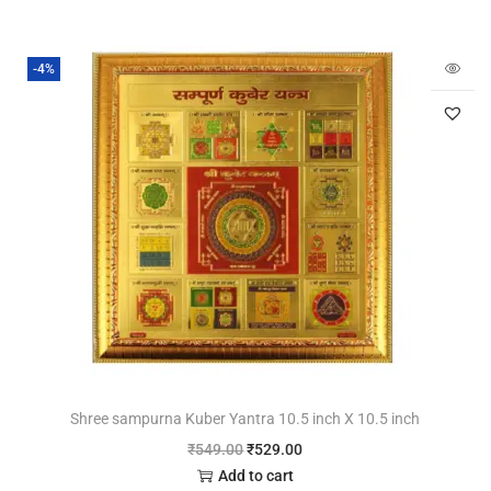
-4%
Shree sampurna Kuber Yantra 10.5 inch X 10.5 inch
₹
549.00
₹
529.00
Add to cart