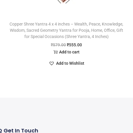
Copper Shree Yantra 4 x 4 inches – Wealth, Peace, Knowledge,
Wisdom, Sacred Geometry Yantra for Pooja, Home, Office, Gift
for Special Occasions (Shree Yantra, 4 Inches)
₹
579.00
₹
555.00
Add to cart
Add to Wishlist
Q
Get In Touch