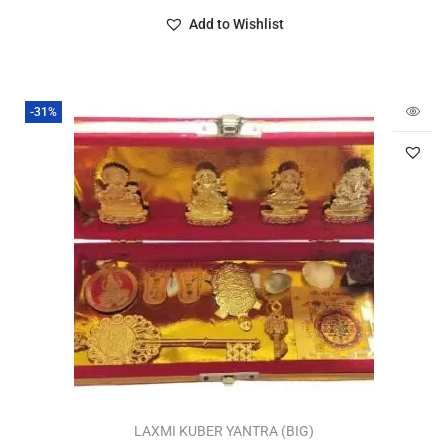
Add to Wishlist
-31%
LAXMI KUBER YANTRA (BIG)