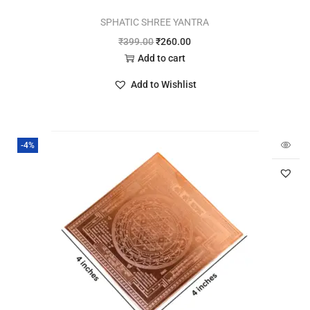
SPHATIC SHREE YANTRA
₹
399.00
₹
260.00
Add to cart
Add to Wishlist
-4%