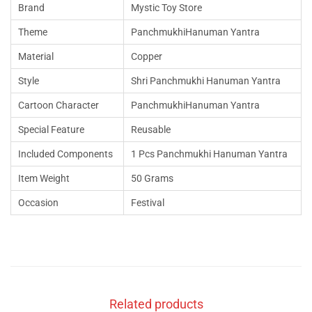
Brand
Mystic Toy Store
Theme
PanchmukhiHanuman Yantra
Material
Copper
Style
Shri Panchmukhi Hanuman Yantra
Cartoon Character
PanchmukhiHanuman Yantra
Special Feature
Reusable
Included Components
1 Pcs Panchmukhi Hanuman Yantra
Item Weight
50 Grams
Occasion
Festival
Related products