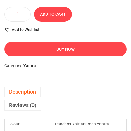
ADD TO CART
Add to Wishlist
BUY NOW
Category:
Yantra
Description
Reviews (0)
Colour
PanchmukhiHanuman Yantra