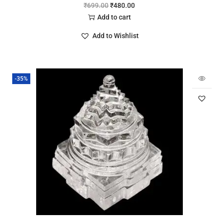
₹
699.00
₹
480.00
Add to cart
Add to Wishlist
-35%