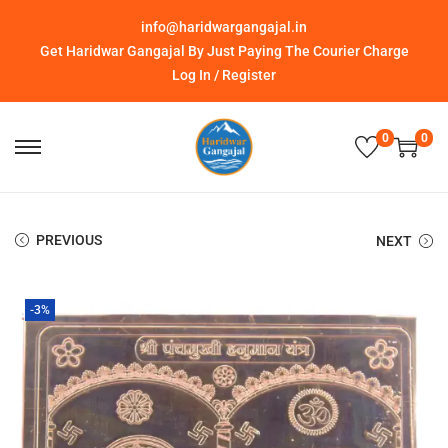
info@haridwargangajal.in
Get Haridwar Gangajal By Just Paying The Courier Charge
Log In / Register
0
0
PREVIOUS
NEXT
-3%