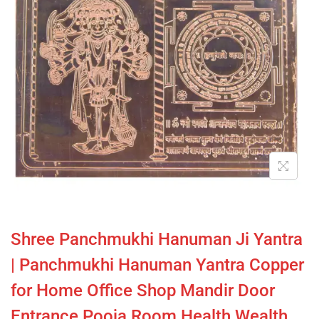
Shree Panchmukhi Hanuman Ji Yantra
| Panchmukhi Hanuman Yantra Copper
for Home Office Shop Mandir Door
Entrance Pooja Room Health Wealth