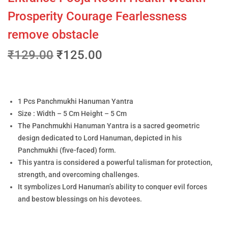
Prosperity Courage Fearlessness
remove obstacle
₹
129.00
₹
125.00
1 Pcs Panchmukhi Hanuman Yantra
Size : Width – 5 Cm Height – 5 Cm
The Panchmukhi Hanuman Yantra is a sacred geometric
design dedicated to Lord Hanuman, depicted in his
Panchmukhi (five-faced) form.
This yantra is considered a powerful talisman for protection,
strength, and overcoming challenges.
It symbolizes Lord Hanuman’s ability to conquer evil forces
and bestow blessings on his devotees.