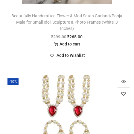
Beautifully Handcrafted Flower & Moti Satan Garland/Pooja
Mala for Small Idol, Sculpture & Photo Frames (White_3
Inches)
₹
299.00
₹
265.00
Add to cart
Add to Wishlist
-10%