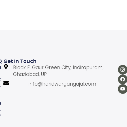
Q
Get In Touch
U
Block F, Gaur Green City, Indirapuram,
Ghaziabad, UP
C
info@haridwargangajal.com
K
L
N
K
S
A
b