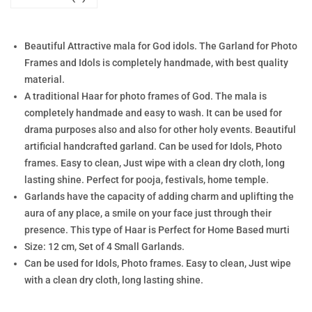
Beautiful Attractive mala for God idols. The Garland for Photo
Frames and Idols is completely handmade, with best quality
material.
A traditional Haar for photo frames of God. The mala is
completely handmade and easy to wash. It can be used for
drama purposes also and also for other holy events. Beautiful
artificial handcrafted garland. Can be used for Idols, Photo
frames. Easy to clean, Just wipe with a clean dry cloth, long
lasting shine. Perfect for pooja, festivals, home temple.
Garlands have the capacity of adding charm and uplifting the
aura of any place, a smile on your face just through their
presence. This type of Haar is Perfect for Home Based murti
Size: 12 cm, Set of 4 Small Garlands.
Can be used for Idols, Photo frames. Easy to clean, Just wipe
with a clean dry cloth, long lasting shine.