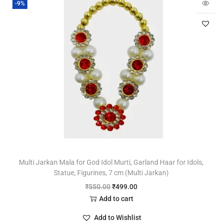
-9%
Multi Jarkan Mala for God Idol Murti, Garland Haar for Idols,
Statue, Figurines, 7 cm (Multi Jarkan)
₹
550.00
₹
499.00
Add to cart
Add to Wishlist