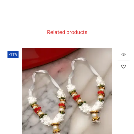
Related products
-11%