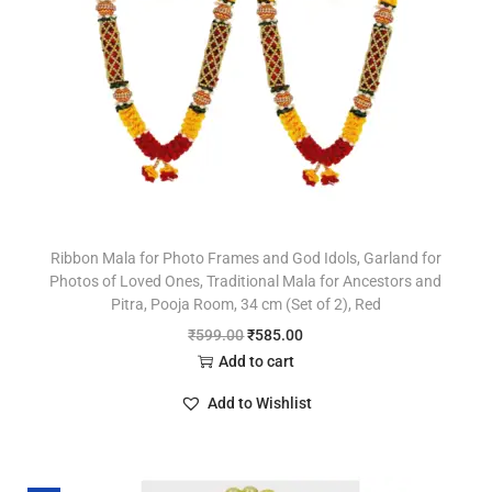
Ribbon Mala for Photo Frames and God Idols, Garland for
Photos of Loved Ones, Traditional Mala for Ancestors and
Pitra, Pooja Room, 34 cm (Set of 2), Red
₹
599.00
₹
585.00
Add to cart
Add to Wishlist