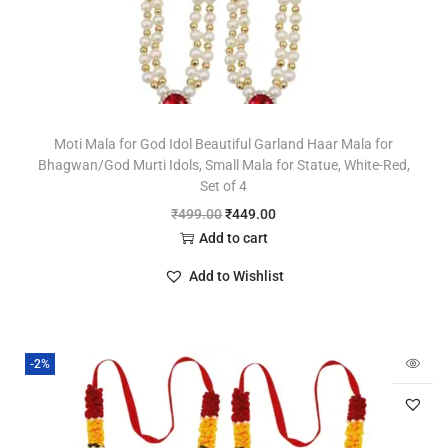
Moti Mala for God Idol Beautiful Garland Haar Mala for
Bhagwan/God Murti Idols, Small Mala for Statue, White-Red,
Set of 4
₹
499.00
₹
449.00
Add to cart
Add to Wishlist
-2%