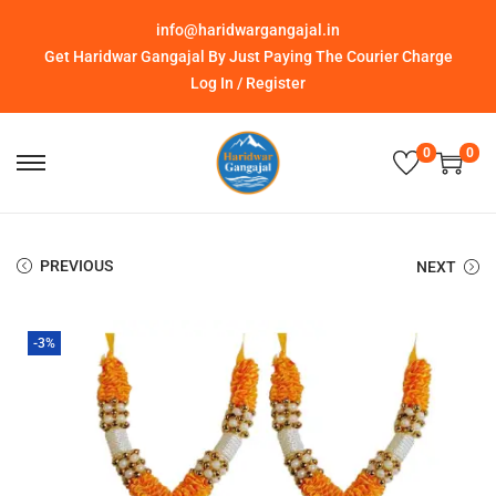
info@haridwargangajal.in
Get Haridwar Gangajal By Just Paying The Courier Charge
Log In / Register
0
0
PREVIOUS
NEXT
-3%