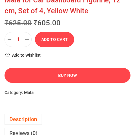
Mala for Car Dashboard Figurine, 12
cm, Set of 4, Yellow White
₹
625.00
₹
605.00
ADD TO CART
Add to Wishlist
BUY NOW
Category:
Mala
Description
Reviews (0)