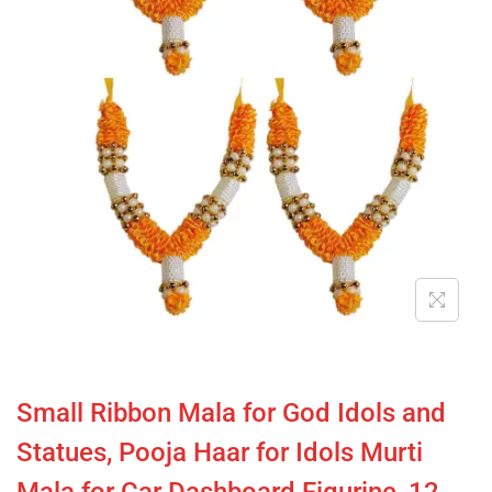
Small Ribbon Mala for God Idols and
Statues, Pooja Haar for Idols Murti