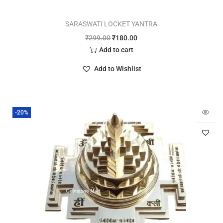
SARASWATI LOCKET YANTRA
₹
299.00
₹
180.00
Add to cart
Add to Wishlist
-20%