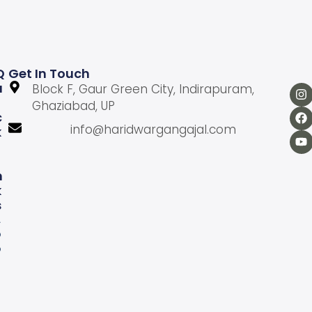
Q
Get In Touch
U
Block F, Gaur Green City, Indirapuram,
Ghaziabad, UP
C
info@haridwargangajal.com
K
L
N
K
S
A
b
o
u
U
s