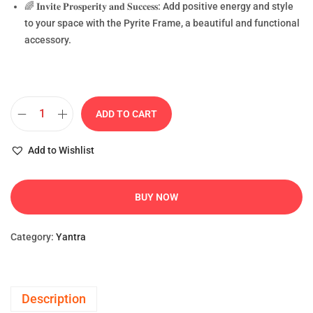
🌈 𝐈𝐧𝐯𝐢𝐭𝐞 𝐏𝐫𝐨𝐬𝐩𝐞𝐫𝐢𝐭𝐲 𝐚𝐧𝐝 𝐒𝐮𝐜𝐜𝐞𝐬𝐬: Add positive energy and style
to your space with the Pyrite Frame, a beautiful and functional
accessory.
ADD TO CART
Add to Wishlist
BUY NOW
Category:
Yantra
Description