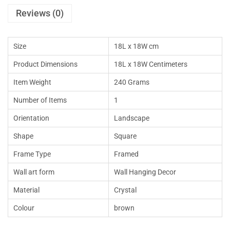
Reviews (0)
Size
18L x 18W cm
Product Dimensions
18L x 18W Centimeters
Item Weight
240 Grams
Number of Items
1
Orientation
Landscape
Shape
Square
Frame Type
Framed
Wall art form
Wall Hanging Decor
Material
Crystal
Colour
brown