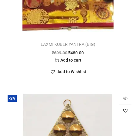
LAXMI KUBER YANTRA (BIG)
₹
699.00
₹
480.00
Add to cart
Add to Wishlist
-2%