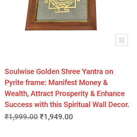
Soulwise Golden Shree Yantra on
Pyrite frame: Manifest Money &
Wealth, Attract Prosperity & Enhance
Success with this Spiritual Wall Decor.
₹
1,999.00
₹
1,949.00