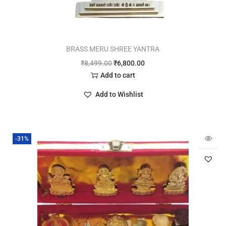
BRASS MERU SHREE YANTRA
₹
8,499.00
₹
6,800.00
Add to cart
Add to Wishlist
-31%