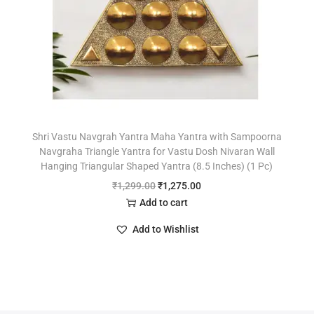
Shri Vastu Navgrah Yantra Maha Yantra with Sampoorna
Navgraha Triangle Yantra for Vastu Dosh Nivaran Wall
Hanging Triangular Shaped Yantra (8.5 Inches) (1 Pc)
₹
1,299.00
₹
1,275.00
Add to cart
Add to Wishlist