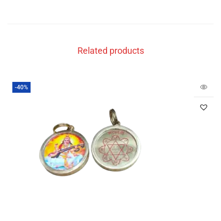
Related products
-40%