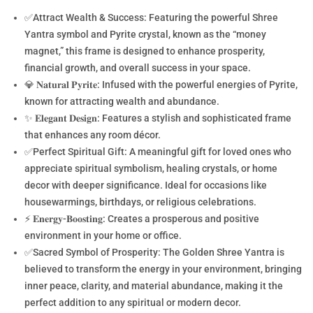
✅Attract Wealth & Success: Featuring the powerful Shree
Yantra symbol and Pyrite crystal, known as the “money
magnet,” this frame is designed to enhance prosperity,
financial growth, and overall success in your space.
💎 𝐍𝐚𝐭𝐮𝐫𝐚𝐥 𝐏𝐲𝐫𝐢𝐭𝐞: Infused with the powerful energies of Pyrite,
known for attracting wealth and abundance.
✨ 𝐄𝐥𝐞𝐠𝐚𝐧𝐭 𝐃𝐞𝐬𝐢𝐠𝐧: Features a stylish and sophisticated frame
that enhances any room décor.
✅Perfect Spiritual Gift: A meaningful gift for loved ones who
appreciate spiritual symbolism, healing crystals, or home
decor with deeper significance. Ideal for occasions like
housewarmings, birthdays, or religious celebrations.
⚡ 𝐄𝐧𝐞𝐫𝐠𝐲-𝐁𝐨𝐨𝐬𝐭𝐢𝐧𝐠: Creates a prosperous and positive
environment in your home or office.
✅Sacred Symbol of Prosperity: The Golden Shree Yantra is
believed to transform the energy in your environment, bringing
inner peace, clarity, and material abundance, making it the
perfect addition to any spiritual or modern decor.