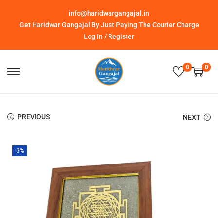
info@haridwargangajal.in
Get Haridwar Gangajal By Just Paying The Courier Charge
Log In / Register
0
0
PREVIOUS
NEXT
-3%