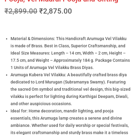
₹
2,899.00
₹
2,875.00
Material & Dimensions: This Handicraft Arumuga Vel Vilakku
is made of Brass. Best in Class, Superior Craftsmanship, and
Ideal Size Measures: Length – 14 cm, Width – 2 cm, Height –
17.5 cm, and Weight – Approximately 184 g. Package Contains
1 Units of Arumuga Vel Vilakku Brass Diyas.
Arumuga Kubera Vel Vilakku: A beautifully crafted brass diya
dedicated to Lord Murugan (Subramanya Swamy). Featuring
the sacred Om symbol and traditional vel design, this big-sized
vilakku is perfect for lighting during Karthigai Deepam, Diwali,
and other auspicious occasions.
Ideal for: Home decoration, mandir lighting, and pooja
essentials, this Arumuga lamp creates a serene and divine
ambiance. Whether used for daily worship or special festivals,
its elegant craftsmanship and sturdy brass make it a timeless