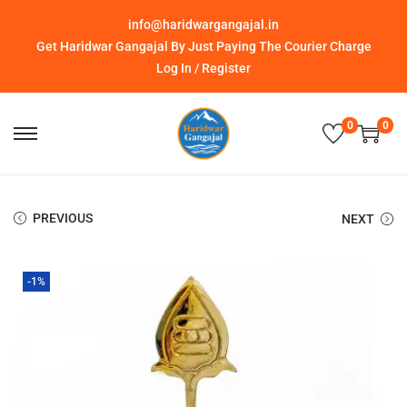
info@haridwargangajal.in
Get Haridwar Gangajal By Just Paying The Courier Charge
Log In / Register
0
0
PREVIOUS
NEXT
-1%