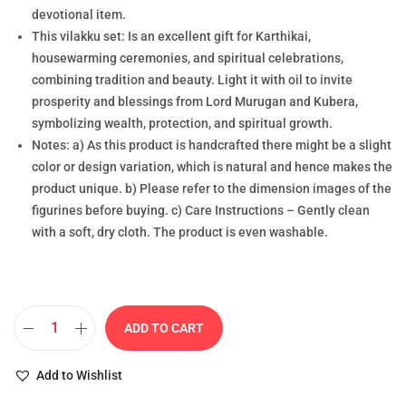
devotional item.
This vilakku set: Is an excellent gift for Karthikai,
housewarming ceremonies, and spiritual celebrations,
combining tradition and beauty. Light it with oil to invite
prosperity and blessings from Lord Murugan and Kubera,
symbolizing wealth, protection, and spiritual growth.
Notes: a) As this product is handcrafted there might be a slight
color or design variation, which is natural and hence makes the
product unique. b) Please refer to the dimension images of the
figurines before buying. c) Care Instructions – Gently clean
with a soft, dry cloth. The product is even washable.
ADD TO CART
Add to Wishlist