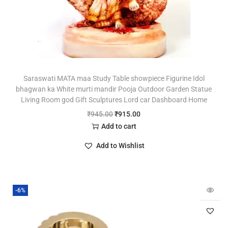
Saraswati MATA maa Study Table showpiece Figurine Idol
bhagwan ka White murti mandir Pooja Outdoor Garden Statue
Living Room god Gift Sculptures Lord car Dashboard Home
₹
945.00
₹
915.00
Add to cart
Add to Wishlist
-6%