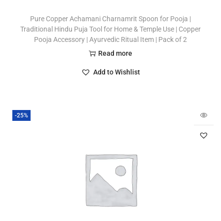
Pure Copper Achamani Charnamrit Spoon for Pooja |
Traditional Hindu Puja Tool for Home & Temple Use | Copper
Pooja Accessory | Ayurvedic Ritual Item | Pack of 2
Read more
Add to Wishlist
-25%