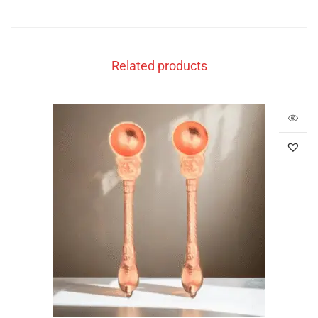
Related products