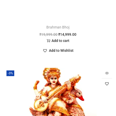
Brahman Bhoj
₹
19,999.00
₹
14,999.00
Add to cart
Add to Wishlist
-3%