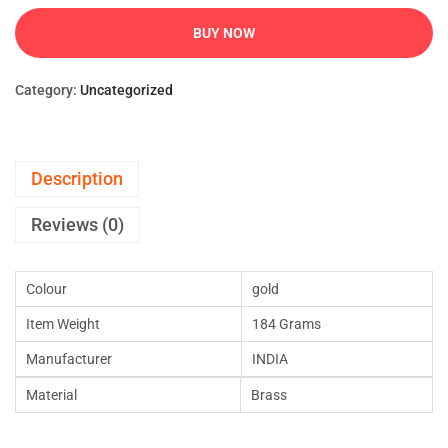
BUY NOW
Category:
Uncategorized
Description
Reviews (0)
Colour
gold
Item Weight
184 Grams
Manufacturer
INDIA
Material
Brass