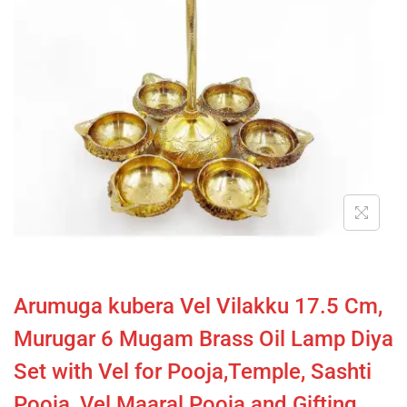
Arumuga kubera Vel Vilakku 17.5 Cm,
Murugar 6 Mugam Brass Oil Lamp Diya
Set with Vel for Pooja,Temple, Sashti
Pooja, Vel Maaral Pooja and Gifting