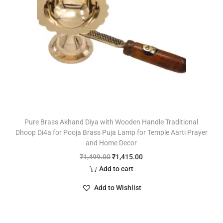
Pure Brass Akhand Diya with Wooden Handle Traditional
Dhoop Di4a for Pooja Brass Puja Lamp for Temple Aarti Prayer
and Home Decor
₹
1,499.00
₹
1,415.00
Add to cart
Add to Wishlist