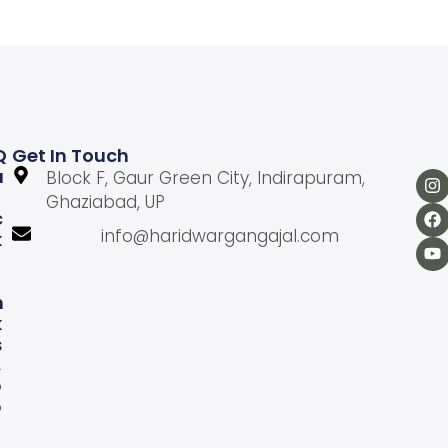
Q
Get In Touch
U
Block F, Gaur Green City, Indirapuram,
Ghaziabad, UP
C
info@haridwargangajal.com
K
L
N
K
S
A
b
o
u