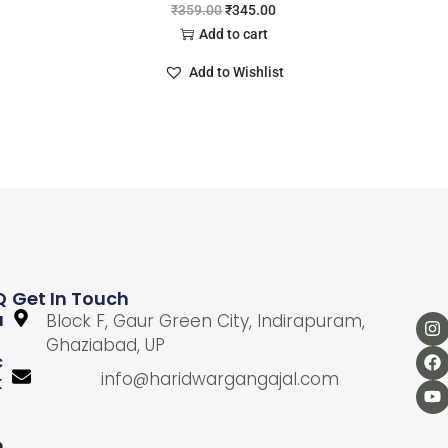
₹
359.00
₹
345.00
Add to cart
Add to Wishlist
Q
Get In Touch
U
Block F, Gaur Green City, Indirapuram,
Ghaziabad, UP
C
info@haridwargangajal.com
K
L
N