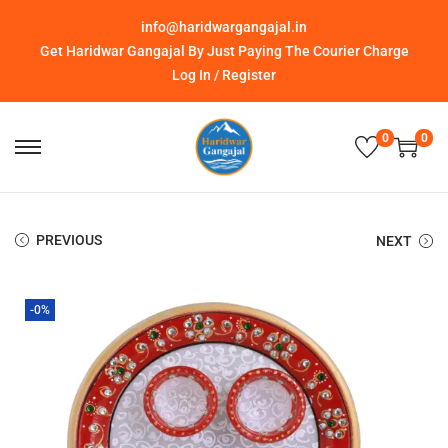
info@haridwargangajal.in
Get Haridwar Gangajal By Just Paying The Courier Charge
Log In / Register
0
0
PREVIOUS
NEXT
-0%