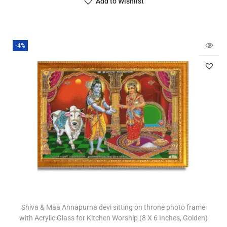
Add to Wishlist
-4%
Shiva & Maa Annapurna devi sitting on throne photo frame
with Acrylic Glass for Kitchen Worship (8 X 6 Inches, Golden)