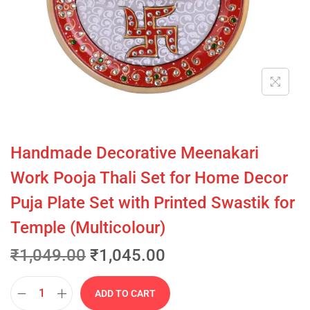
Handmade Decorative Meenakari
Work Pooja Thali Set for Home Decor
Puja Plate Set with Printed Swastik for
Temple (Multicolour)
₹
1,049.00
₹
1,045.00
ADD TO CART