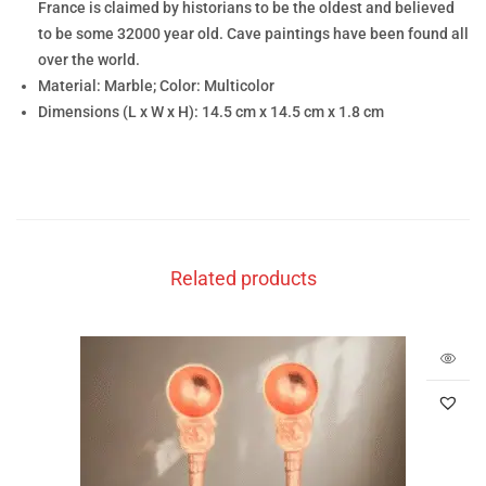
France is claimed by historians to be the oldest and believed
to be some 32000 year old. Cave paintings have been found all
over the world.
Material: Marble; Color: Multicolor
Dimensions (L x W x H): 14.5 cm x 14.5 cm x 1.8 cm
Related products