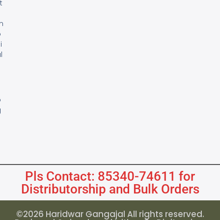
t
m
o
i
l
s
B
o
g
Pls Contact: 85340-74611 for
Distributorship and Bulk Orders
©2026 Haridwar Gangajal All rights reserved.