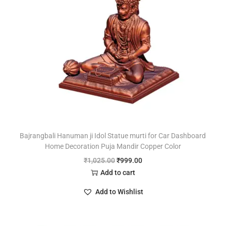
Bajrangbali Hanuman ji Idol Statue murti for Car Dashboard
Home Decoration Puja Mandir Copper Color
₹
1,025.00
₹
999.00
Add to cart
Add to Wishlist