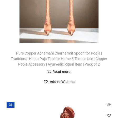
Pure Copper Achamani Charnamrit Spoon for Pooja |
Traditional Hindu Puja Tool for Home & Temple Use | Copper
Pooja Accessory | Ayurvedic Ritual Item | Pack of 2
Read more
Add to Wishlist
-3%