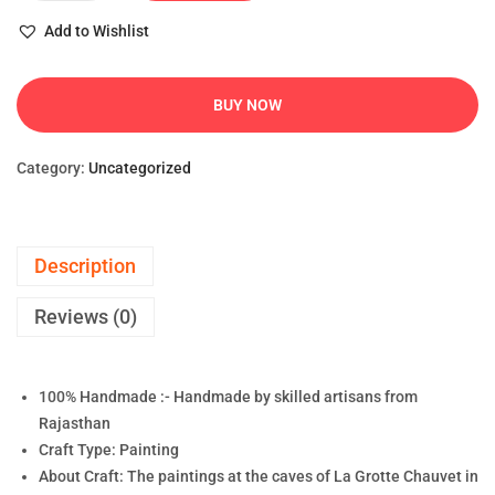
Add to Wishlist
BUY NOW
Category:
Uncategorized
Description
Reviews (0)
100% Handmade :- Handmade by skilled artisans from
Rajasthan
Craft Type: Painting
About Craft: The paintings at the caves of La Grotte Chauvet in