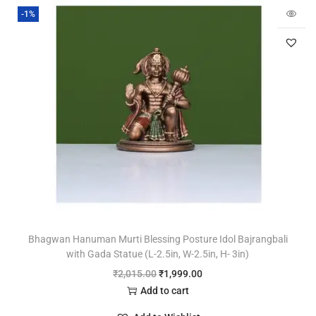
-1%
Bhagwan Hanuman Murti Blessing Posture Idol Bajrangbali
with Gada Statue (L-2.5in, W-2.5in, H- 3in)
₹
2,015.00
₹
1,999.00
Add to cart