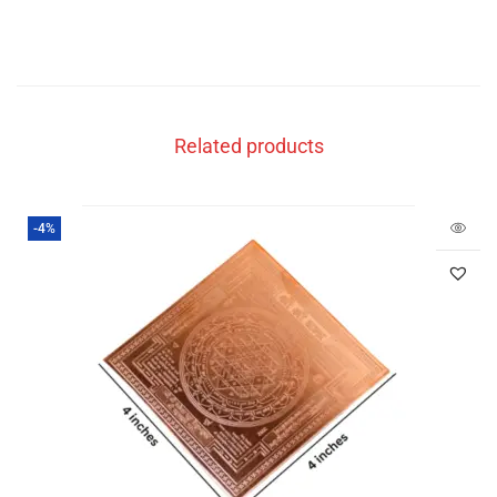
Related products
-4%