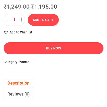
₹
1,249.00
₹
1,195.00
ADD TO CART
Add to Wishlist
BUY NOW
Category:
Yantra
Description
Reviews (0)