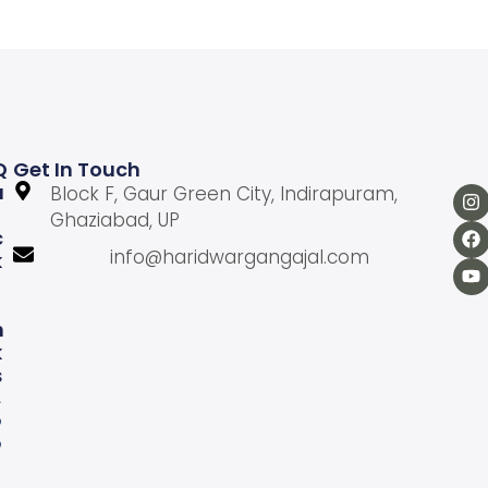
Q
Get In Touch
U
Block F, Gaur Green City, Indirapuram,
Ghaziabad, UP
C
info@haridwargangajal.com
K
L
N
K
S
A
b
o
u