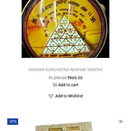
VAAHAN DURGHATNA NASHAK YANTRA
₹
1,299.00
₹
960.00
Add to cart
Add to Wishlist
-37%