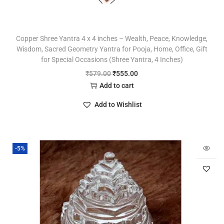
Copper Shree Yantra 4 x 4 inches – Wealth, Peace, Knowledge,
Wisdom, Sacred Geometry Yantra for Pooja, Home, Office, Gift
for Special Occasions (Shree Yantra, 4 Inches)
₹
579.00
₹
555.00
Add to cart
Add to Wishlist
-5%