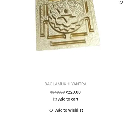
BAGLAMUKHI YANTRA
₹
349.00
₹
220.00
Add to cart
Add to Wishlist