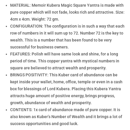
MATERIAL: Memoir Kubera Magic Square Yantra is made with
pure copper which will not fade, looks rich and attractive. Size:
4cm x 4cm. Weight: 72 gm.
CONFIGURATION: The configuration is in such a way that each
row of numbers in it will sum up to 72. Number 72 is the key to
wealth. This is a number that has been found to be very
successful for business owners.
FEATURES: Polish will have same look and shine, for a long
period of time. This copper yantra with mystical numbers in
square are believed to attract wealth and prosperity.
BRINGS POSITIVITY: This Kuber card of abundance can be
kept inside your wallet, home, office, temple or even in a cash
box for blessings of Lord Kubera. Placing this Kubera Yantra
attracts huge amount of positive energy, brings progress,
growth, abundance of wealth and prosperity.
CONTENTS: 1x card of abundance made of pure copper. It is
also known as Kuber’s Number of Wealth and it brings a lot of
success opportunities and good luck.