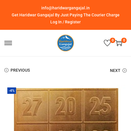
info@haridwargangajal.in
Get Haridwar Gangajal By Just Paying The Courier Charge
Log In / Register
0
0
PREVIOUS
NEXT
-4%