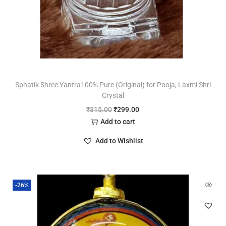
Sphatik Shree Yantra100% Pure (Original) for Pooja, Laxmi Shri
Crystal
₹
315.00
₹
299.00
Add to cart
Add to Wishlist
-26%