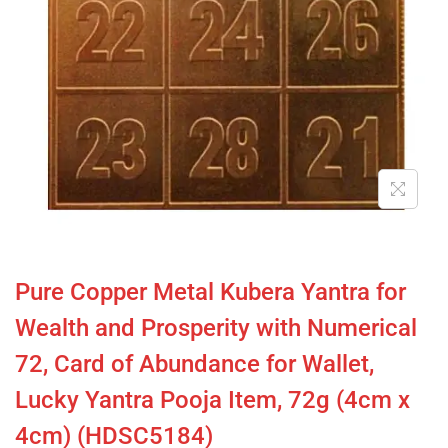
Pure Copper Metal Kubera Yantra for
Wealth and Prosperity with Numerical
72, Card of Abundance for Wallet,
Lucky Yantra Pooja Item, 72g (4cm x
4cm) (HDSC5184)