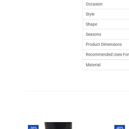
Occasion
Style
Shape
Seasons
Product Dimensions
Recommended Uses For
Material
-30%
-40%