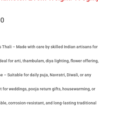
00
 Thali – Made with care by skilled Indian artisans for
eal for arti, thambulam, diya lighting, flower offering,
– Suitable for daily puja, Navratri, Diwali, or any
t for weddings, pooja return gifts, housewarming, or
le, corrosion-resistant, and long-lasting traditional