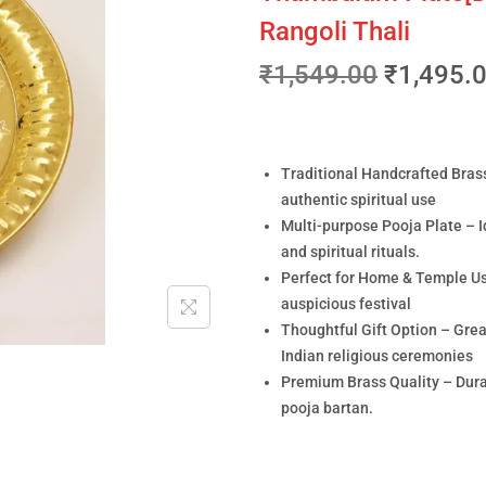
Rangoli Thali
₹
1,549.00
₹
1,495.
Traditional Handcrafted Brass
authentic spiritual use
Multi-purpose Pooja Plate – Id
and spiritual rituals.
Perfect for Home & Temple Use 
auspicious festival
Thoughtful Gift Option – Grea
Indian religious ceremonies
Premium Brass Quality – Durab
pooja bartan.