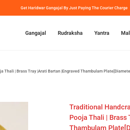
Get Haridwar Gangajal By Just Paying The Courier Charge
Gangajal
Rudraksha
Yantra
Mal
oja Thali | Brass Tray |Arati Bartan |Engraved Thambulam Plate[Diamet
Traditional Handcra
Pooja Thali | Brass
Thambulam Plate[D