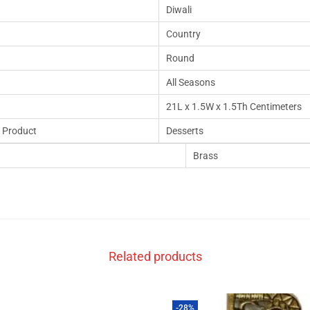
Diwali
Country
Round
All Seasons
21L x 1.5W x 1.5Th Centimeters
 Product
Desserts
Brass
Related products
-28%