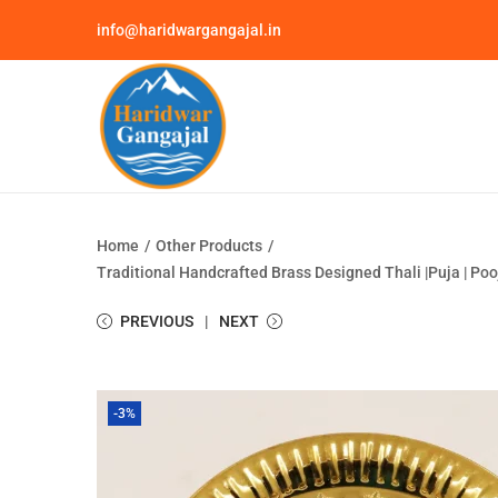
info@haridwargangajal.in
Home
/
Other Products
/
Traditional Handcrafted Brass Designed Thali |Puja | Po
PREVIOUS
NEXT
-3%