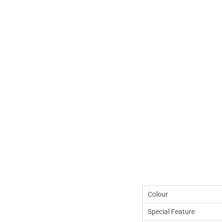
Colour
Special Feature