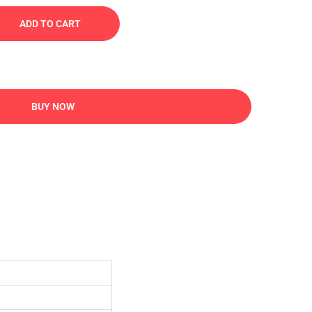
ADD TO CART
BUY NOW