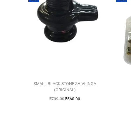
SMALL BLACK STONE SHIVLINGA
(ORIGINAL)
₹
799.00
₹
560.00
Add to cart
Add to Wishlist