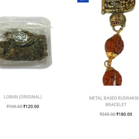
LOBAN (ORIGINAL)
METAL BASED RUDRAKS
BRACELET
₹
199.00
₹
120.00
₹
249.00
₹
180.00
Add to cart
Add to cart
Add to Wishlist
Add to Wishlist