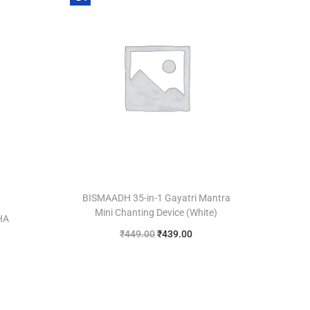
BISMAADH 35-in-1 Gayatri Mantra
Mini Chanting Device (White)
HA
₹
449.00
₹
439.00
Add to cart
Add to Wishlist