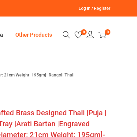
Log In / Register
0
0
a
Other Products
er: 21cm Weight: 195gm]- Rangoli Thali
fted Brass Designed Thali |Puja |
 Tray |Arati Bartan |Engraved
iameter: 21cm Weight: 195gm]-