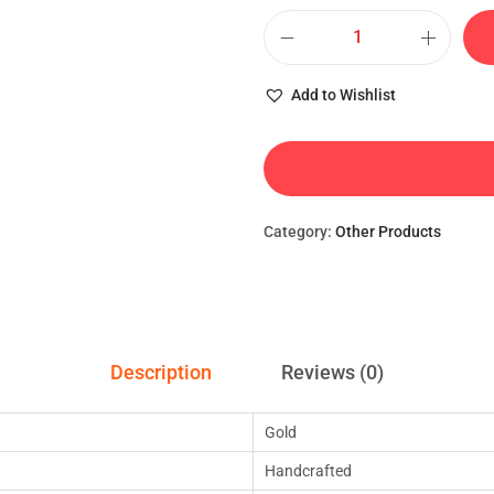
Add to Wishlist
Category:
Other Products
Description
Reviews (0)
Gold
Handcrafted